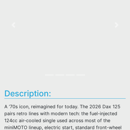
Previous
Next
Description:
A ’70s icon, reimagined for today. The 2026 Dax 125
pairs retro lines with modern tech: the fuel-injected
124cc air-cooled single used across most of the
miniMOTO lineup, electric start, standard front-wheel