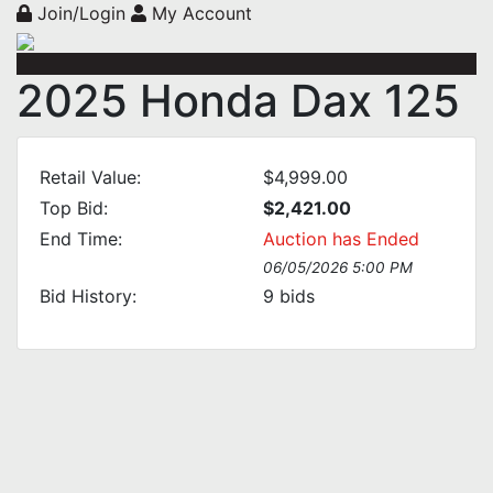
Join/Login
My Account
2025 Honda Dax 125
Retail Value:
$4,999.00
Top Bid:
$2,421.00
End Time:
Auction has Ended
06/05/2026 5:00 PM
Bid History:
9
bids