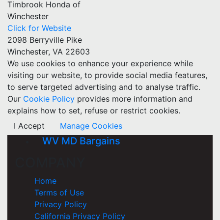
Timbrook Honda of
Winchester
Click for Website
2098 Berryville Pike
Winchester, VA 22603
We use cookies to enhance your experience while
visiting our website, to provide social media features,
to serve targeted advertising and to analyse traffic.
Our
Cookie Policy
provides more information and
explains how to set, refuse or restrict cookies.
I Accept
Manage Cookies
WV MD Bargains
COMPANY
Home
Terms of Use
Privacy Policy
California Privacy Policy