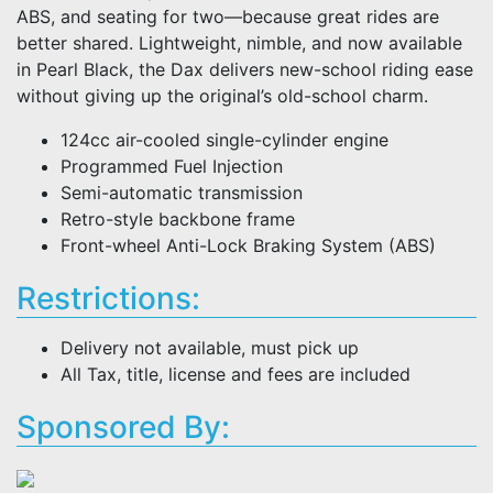
ABS, and seating for two—because great rides are
better shared. Lightweight, nimble, and now available
in Pearl Black, the Dax delivers new-school riding ease
without giving up the original’s old-school charm.
124cc air-cooled single-cylinder engine
Programmed Fuel Injection
Semi-automatic transmission
Retro-style backbone frame
Front-wheel Anti-Lock Braking System (ABS)
Restrictions:
Delivery not available, must pick up
All Tax, title, license and fees are included
Sponsored By: