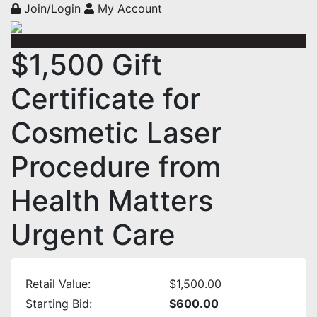
Join/Login
My Account
$1,500 Gift
Certificate for
Cosmetic Laser
Procedure from
Health Matters
Urgent Care
Retail Value:
$1,500.00
Starting Bid:
$600.00