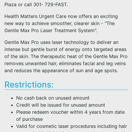
Plaza or call 301- 729-FAST.
Health Matters Urgent Care now offers an exciting
new way to achieve smoother, clearer skin - "The
Gentle Max Pro Laser Treatment System".
Gentle Max Pro uses laser technology to deliver an
intense but gentle burst of energy onto targeted areas
of the skin. The therapeutic heat of the Gentle Max Pro
removes unwanted hair, eliminates facial and leg veins
and reduces the appearance of sun and age spots.
Restrictions:
No cash back on unused amount
Credit will be issued for unused amount
Please redeem voucher within 4 years from date
of purchase
Valid for cosmetic laser procedures including hair