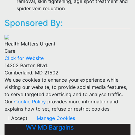
removal, skin tightening, age spot treatment and
spider vein reduction
Sponsored By:
Health Matters Urgent
Care
Click for Website
14302 Barton Blvd.
Cumberland, MD 21502
We use cookies to enhance your experience while
visiting our website, to provide social media features,
to serve targeted advertising and to analyse traffic.
Our
Cookie Policy
provides more information and
explains how to set, refuse or restrict cookies.
I Accept
Manage Cookies
WV MD Bargains