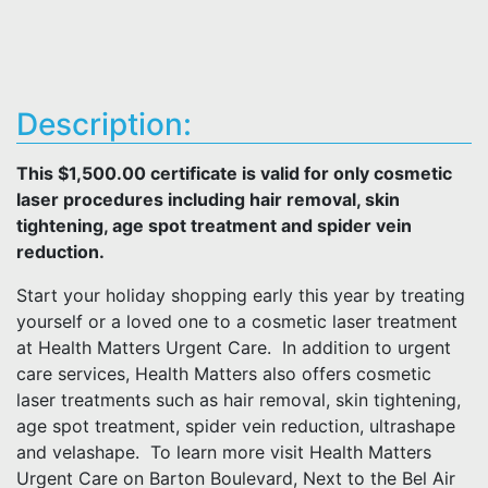
Description:
This $1,500.00 certificate is valid for only cosmetic
laser procedures including hair removal, skin
tightening, age spot treatment and spider vein
reduction.
Start your holiday shopping early this year by treating
yourself or a loved one to a cosmetic laser treatment
at Health Matters Urgent Care. In addition to urgent
care services, Health Matters also offers cosmetic
laser treatments such as hair removal, skin tightening,
age spot treatment, spider vein reduction, ultrashape
and velashape. To learn more visit Health Matters
Urgent Care on Barton Boulevard, Next to the Bel Air