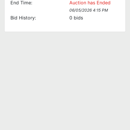
End Time:
Auction has Ended
06/05/2026 4:15 PM
Bid History:
0
bids