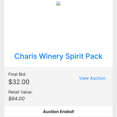
Charis Winery Spirit Pack
Final Bid:
View Auction
$32.00
Retail Value:
$64.00
Auction Ended!