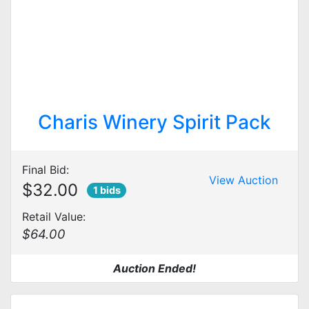
Charis Winery Spirit Pack
Final Bid:
View Auction
$32.00
1 bids
Retail Value:
$64.00
Auction Ended!