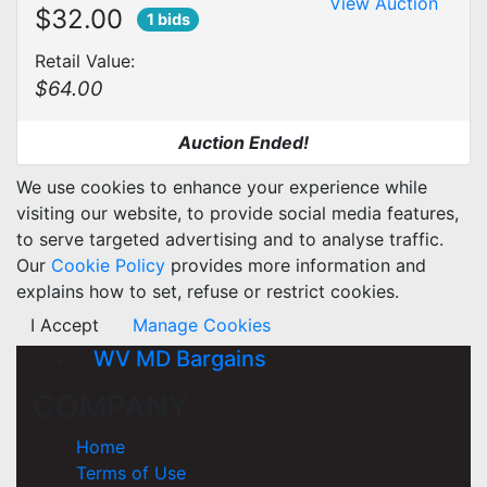
View Auction
$32.00
1 bids
Retail Value:
$64.00
Auction Ended!
We use cookies to enhance your experience while
visiting our website, to provide social media features,
to serve targeted advertising and to analyse traffic.
Our
Cookie Policy
provides more information and
explains how to set, refuse or restrict cookies.
I Accept
Manage Cookies
WV MD Bargains
COMPANY
Home
Terms of Use