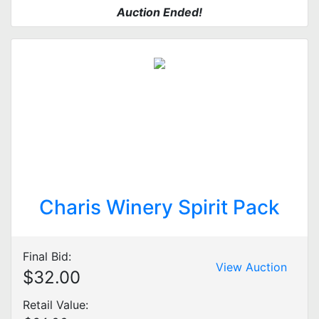
Auction Ended!
Charis Winery Spirit Pack
Final Bid:
View Auction
$32.00
Retail Value: