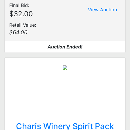
Final Bid:
View Auction
$32.00
Retail Value:
$64.00
Auction Ended!
Charis Winery Spirit Pack