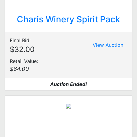
Charis Winery Spirit Pack
Final Bid:
View Auction
$32.00
Retail Value:
$64.00
Auction Ended!