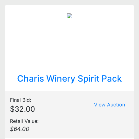
Charis Winery Spirit Pack
Final Bid:
View Auction
$32.00
Retail Value:
$64.00