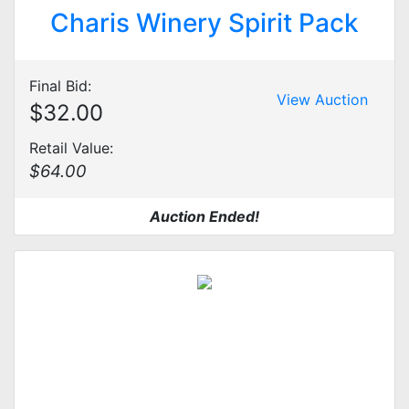
Charis Winery Spirit Pack
Final Bid:
View Auction
$32.00
Retail Value:
$64.00
Auction Ended!