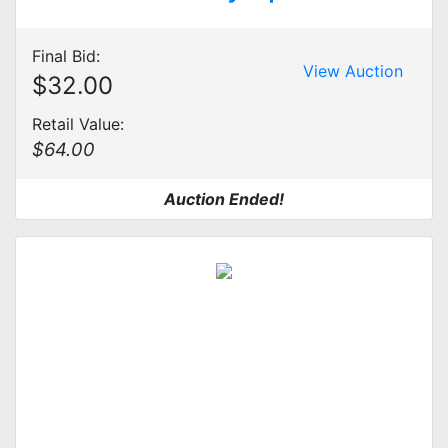
Final Bid:
View Auction
$32.00
Retail Value:
$64.00
Auction Ended!