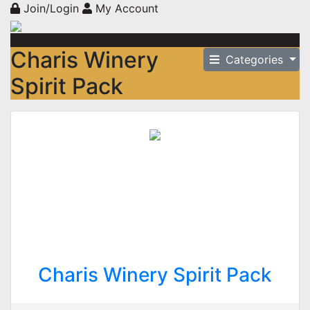
Join/Login
My Account
Charis Winery
Categories
Spirit Pack
Charis Winery Spirit Pack