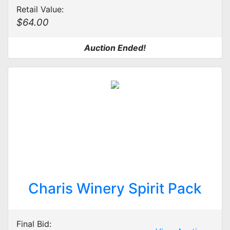
Retail Value:
$64.00
Auction Ended!
Charis Winery Spirit Pack
Final Bid: