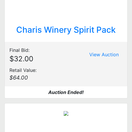
Charis Winery Spirit Pack
Final Bid:
View Auction
$32.00
Retail Value:
$64.00
Auction Ended!