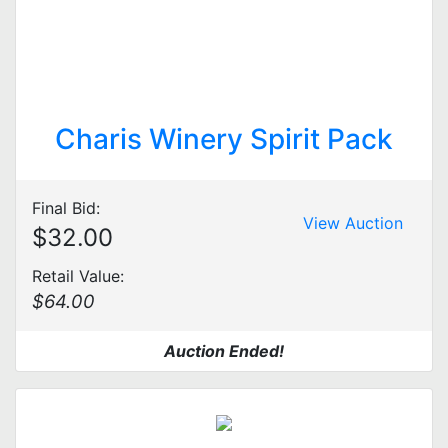
Charis Winery Spirit Pack
Final Bid:
View Auction
$32.00
Retail Value:
$64.00
Auction Ended!