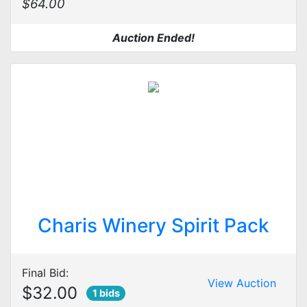
$64.00
Auction Ended!
Charis Winery Spirit Pack
Final Bid:
View Auction
$32.00
1 bids