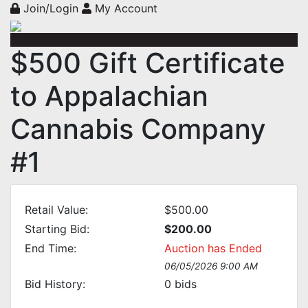
Join/Login
My Account
$500 Gift Certificate
to Appalachian
Cannabis Company
#1
Retail Value:
$500.00
Starting Bid:
$200.00
End Time:
Auction has Ended
06/05/2026 9:00 AM
Bid History:
0
bids