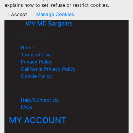
explains how to set, refuse or restrict cookies.
I Accept
Manage Cookies
WV MD Bargains
COMPANY
Home
Terms of Use
Privacy Policy
California Privacy Policy
Cookie Policy
SUPPORT
Help/Contact Us
FAQs
MY ACCOUNT