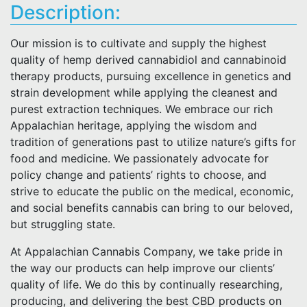
Description:
Our mission is to cultivate and supply the highest
quality of hemp derived cannabidiol and cannabinoid
therapy products, pursuing excellence in genetics and
strain development while applying the cleanest and
purest extraction techniques. We embrace our rich
Appalachian heritage, applying the wisdom and
tradition of generations past to utilize nature’s gifts for
food and medicine. We passionately advocate for
policy change and patients’ rights to choose, and
strive to educate the public on the medical, economic,
and social benefits cannabis can bring to our beloved,
but struggling state.
At Appalachian Cannabis Company, we take pride in
the way our products can help improve our clients’
quality of life. We do this by continually researching,
producing, and delivering the best CBD products on