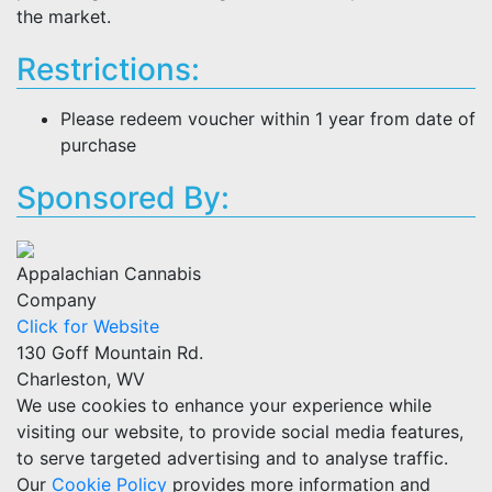
the market.
Restrictions:
Please redeem voucher within 1 year from date of
purchase
Sponsored By:
Appalachian Cannabis
Company
Click for Website
130 Goff Mountain Rd.
Charleston, WV
We use cookies to enhance your experience while
visiting our website, to provide social media features,
to serve targeted advertising and to analyse traffic.
Our
Cookie Policy
provides more information and