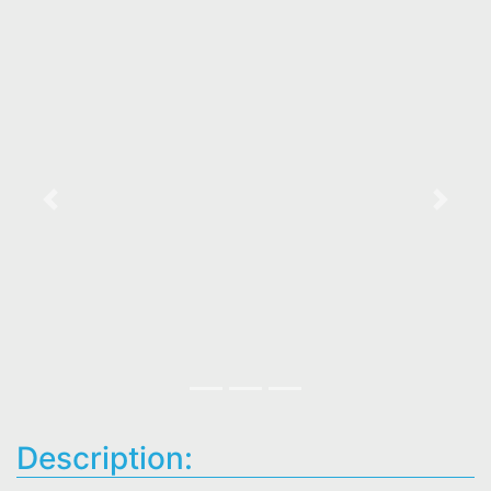
Previous
Next
Description: