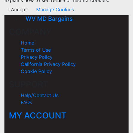
explains how to set, refuse or restrict cookies.
I Accept
Manage Cookies
WV MD Bargains
COMPANY
Home
Terms of Use
Privacy Policy
California Privacy Policy
Cookie Policy
SUPPORT
Help/Contact Us
FAQs
MY ACCOUNT