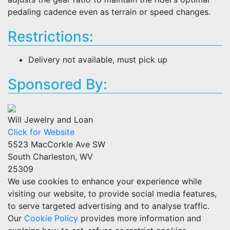
pedaling cadence even as terrain or speed changes.
Restrictions:
Delivery not available, must pick up
Sponsored By:
Will Jewelry and Loan
Click for Website
5523 MacCorkle Ave SW
South Charleston, WV
25309
We use cookies to enhance your experience while
visiting our website, to provide social media features,
to serve targeted advertising and to analyse traffic.
Our
Cookie Policy
provides more information and