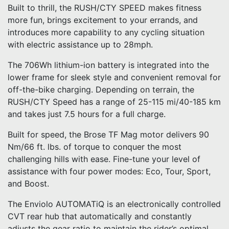
Built to thrill, the RUSH/CTY SPEED makes fitness
more fun, brings excitement to your errands, and
introduces more capability to any cycling situation
with electric assistance up to 28mph.
The 706Wh lithium-ion battery is integrated into the
lower frame for sleek style and convenient removal for
off-the-bike charging. Depending on terrain, the
RUSH/CTY Speed has a range of 25-115 mi/40-185 km
and takes just 7.5 hours for a full charge.
Built for speed, the Brose TF Mag motor delivers 90
Nm/66 ft. lbs. of torque to conquer the most
challenging hills with ease. Fine-tune your level of
assistance with four power modes: Eco, Tour, Sport,
and Boost.
The Enviolo AUTOMATiQ is an electronically controlled
CVT rear hub that automatically and constantly
adjusts the gear ratio to maintain the rider’s optimal