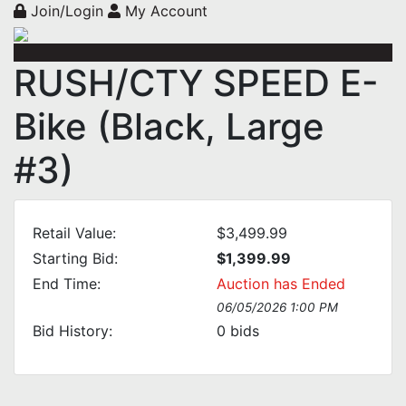
Join/Login
My Account
RUSH/CTY SPEED E-
Bike (Black, Large
#3)
Retail Value:
$3,499.99
Starting Bid:
$1,399.99
End Time:
Auction has Ended
06/05/2026 1:00 PM
Bid History:
0
bids