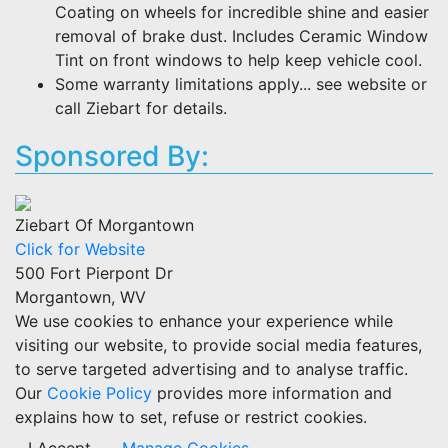
Coating on wheels for incredible shine and easier
removal of brake dust. Includes Ceramic Window
Tint on front windows to help keep vehicle cool.
Some warranty limitations apply... see website or
call Ziebart for details.
Sponsored By:
Ziebart Of Morgantown
Click for Website
500 Fort Pierpont Dr
Morgantown, WV
We use cookies to enhance your experience while
visiting our website, to provide social media features,
to serve targeted advertising and to analyse traffic.
Our
Cookie Policy
provides more information and
explains how to set, refuse or restrict cookies.