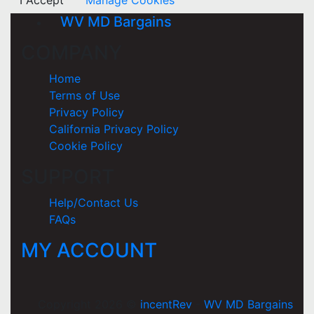
I Accept
Manage Cookies
WV MD Bargains
COMPANY
Home
Terms of Use
Privacy Policy
California Privacy Policy
Cookie Policy
SUPPORT
Help/Contact Us
FAQs
MY ACCOUNT
Copyright 2026 ©
incentRev
-
WV MD Bargains