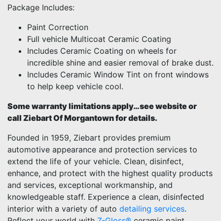
Package Includes:
Paint Correction
Full vehicle Multicoat Ceramic Coating
Includes Ceramic Coating on wheels for
incredible shine and easier removal of brake dust.
Includes Ceramic Window Tint on front windows
to help keep vehicle cool.
Some warranty limitations apply…see website or
call Ziebart Of Morgantown for details.
Founded in 1959, Ziebart provides premium
automotive appearance and protection services to
extend the life of your vehicle. Clean, disinfect,
enhance, and protect with the highest quality products
and services, exceptional workmanship, and
knowledgeable staff. Experience a clean, disinfected
interior with a variety of auto
detailing services
.
Reflect your world with
Z-Gloss®
ceramic paint