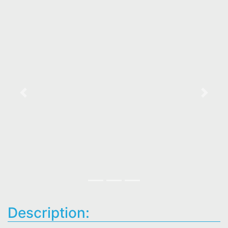
Previous
Next
Description: