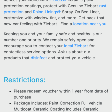
protection coatings, protect with Genuine Ziebart
rust
protection
and
Rhino Linings®
Spray-On Bed Liner,
customize with window tint, and more. Get back that
new car feeling with Ziebart. Find a
location near you
.
Keeping you and your family safe and healthy is our
number one priority. We remain safely open and
encourage you to contact your
local Ziebart
for
contactless service options. Ask us about our
products that
disinfect
and protect your vehicle.
Restrictions:
Please redeem voucher within 1 year from date of
purchase
Package Includes: Paint Correction Full vehicle
Multicoat Ceramic Coating Includes Ceramic