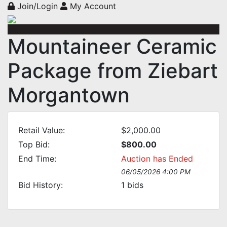
Join/Login
My Account
Mountaineer Ceramic
Package from Ziebart
Morgantown
Retail Value:
$2,000.00
Top Bid:
$800.00
End Time:
Auction has Ended
06/05/2026 4:00 PM
Bid History:
1
bids