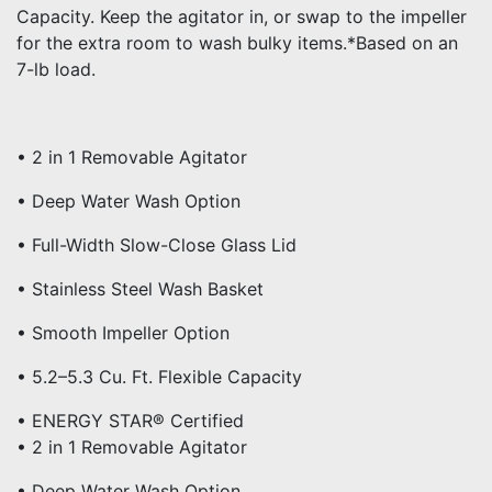
Capacity. Keep the agitator in, or swap to the impeller
for the extra room to wash bulky items.*Based on an
7-lb load.
• 2 in 1 Removable Agitator
• Deep Water Wash Option
• Full-Width Slow-Close Glass Lid
• Stainless Steel Wash Basket
• Smooth Impeller Option
• 5.2–5.3 Cu. Ft. Flexible Capacity
• ENERGY STAR® Certified
• 2 in 1 Removable Agitator
• Deep Water Wash Option