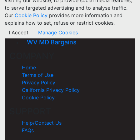
visiting our website, to provide social media features,
to serve targeted advertising and to analyse traffic.
Our
Cookie Policy
provides more information and
explains how to set, refuse or restrict cookies.
I Accept
Manage Cookies
WV MD Bargains
COMPANY
Home
Terms of Use
Privacy Policy
California Privacy Policy
Cookie Policy
SUPPORT
Help/Contact Us
FAQs