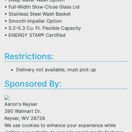
• Full-Width Slow-Close Glass Lid
• Stainless Steel Wash Basket
• Smooth Impeller Option
• 5.2–5.3 Cu. Ft. Flexible Capacity
• ENERGY STAR® Certified
Restrictions:
Delivery not available, must pick up
Sponsored By:
Aaron's Keyser
390 Walmart Dr.
Keyser, WV 26726
We use cookies to enhance your experience while