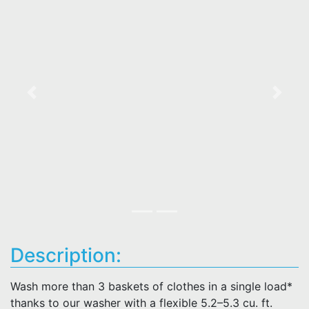
Previous
Next
Description:
Wash more than 3 baskets of clothes in a single load*
thanks to our washer with a flexible 5.2–5.3 cu. ft.