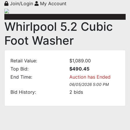
Join/Login
My Account
Whirlpool 5.2 Cubic
Foot Washer
Retail Value:
$1,089.00
Top Bid:
$490.45
End Time:
Auction has Ended
06/05/2026 5:00 PM
Bid History:
2
bids