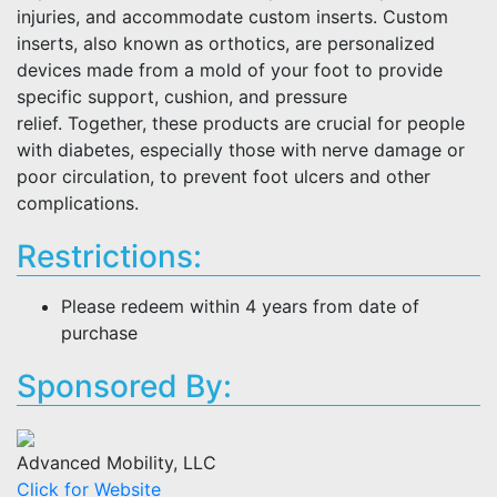
injuries, and accommodate custom inserts. Custom
inserts, also known as orthotics, are personalized
devices made from a mold of your foot to provide
specific support, cushion, and pressure
relief. Together, these products are crucial for people
with diabetes, especially those with nerve damage or
poor circulation, to prevent foot ulcers and other
complications.
Restrictions:
Please redeem within 4 years from date of
purchase
Sponsored By:
Advanced Mobility, LLC
Click for Website