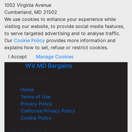
1002 Virginia Avenue
Cumberland, MD 21502
We use cookies to enhance your experience while
visiting our website, to provide social media features,
to serve targeted advertising and to analyse traffic.
Our
Cookie Policy
provides more information and
explains how to set, refuse or restrict cookies.
I Accept
Manage Cookies
WV MD Bargains
COMPANY
Home
Terms of Use
Privacy Policy
California Privacy Policy
Cookie Policy
SUPPORT