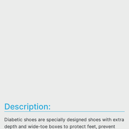
Description:
Diabetic shoes are specially designed shoes with extra
depth and wide-toe boxes to protect feet, prevent