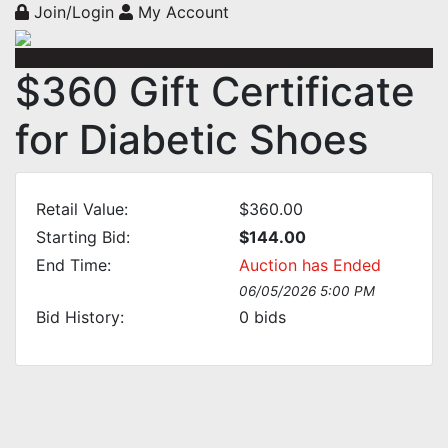
Join/Login
My Account
$360 Gift Certificate
for Diabetic Shoes
Retail Value:
$360.00
Starting Bid:
$144.00
End Time:
Auction has Ended
06/05/2026 5:00 PM
Bid History:
0
bids