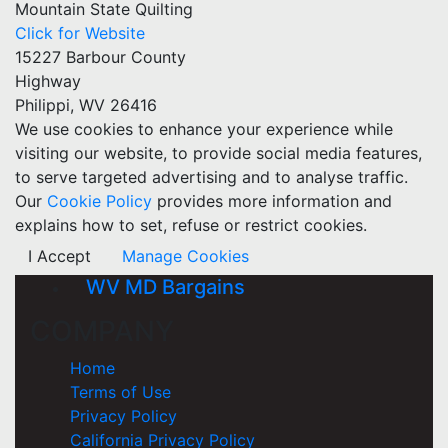
Mountain State Quilting
Click for Website
15227 Barbour County
Highway
Philippi, WV 26416
We use cookies to enhance your experience while
visiting our website, to provide social media features,
to serve targeted advertising and to analyse traffic.
Our
Cookie Policy
provides more information and
explains how to set, refuse or restrict cookies.
I Accept
Manage Cookies
WV MD Bargains
COMPANY
Home
Terms of Use
Privacy Policy
California Privacy Policy