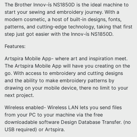
The Brother Innov-ís NS1850D is the ideal machine to
start your sewing and embroidery journey. With a
modern cosmetic, a host of built-in designs, fonts,
patterns, and cutting-edge technology, taking that first
step just got easier with the Innov-ís NS1850D.
Features:
Artspira Mobile App- where art and inspiration meet.
The Artspira Mobile App will have you creating on the
go. With access to embroidery and cutting designs
and the ability to make embroidery patterns by
drawing on your mobile device, there no limit to your
next project.
Wireless enabled- Wireless LAN lets you send files
from your PC to your machine via the free
downloadable software Design Database Transfer. (no
USB required) or Artspira.