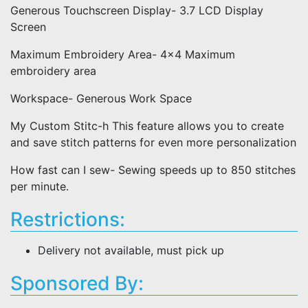
Generous Touchscreen Display- 3.7 LCD Display
Screen
Maximum Embroidery Area- 4x4 Maximum
embroidery area
Workspace- Generous Work Space
My Custom Stitc-h This feature allows you to create
and save stitch patterns for even more personalization
How fast can I sew- Sewing speeds up to 850 stitches
per minute.
Restrictions:
Delivery not available, must pick up
Sponsored By: