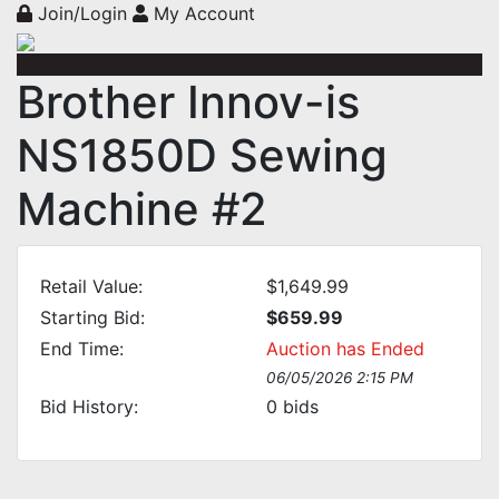
Join/Login
My Account
Brother Innov-is
NS1850D Sewing
Machine #2
Retail Value:
$1,649.99
Starting Bid:
$659.99
End Time:
Auction has Ended
06/05/2026 2:15 PM
Bid History:
0
bids