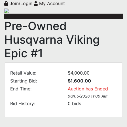
Join/Login
My Account
Pre-Owned
Husqvarna Viking
Epic #1
Retail Value:
$4,000.00
Starting Bid:
$1,600.00
End Time:
Auction has Ended
06/05/2026 11:00 AM
Bid History:
0
bids