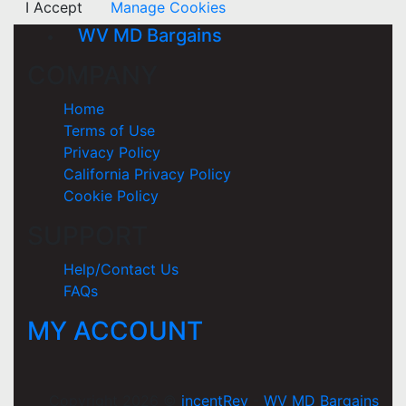
I Accept
Manage Cookies
WV MD Bargains
COMPANY
Home
Terms of Use
Privacy Policy
California Privacy Policy
Cookie Policy
SUPPORT
Help/Contact Us
FAQs
MY ACCOUNT
Copyright 2026 ©
incentRev
-
WV MD Bargains