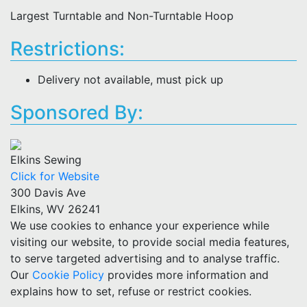
Largest Turntable and Non-Turntable Hoop
Restrictions:
Delivery not available, must pick up
Sponsored By:
Elkins Sewing
Click for Website
300 Davis Ave
Elkins, WV 26241
We use cookies to enhance your experience while
visiting our website, to provide social media features,
to serve targeted advertising and to analyse traffic.
Our
Cookie Policy
provides more information and
explains how to set, refuse or restrict cookies.