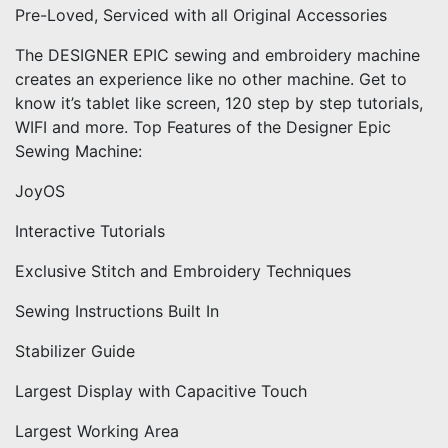
Pre-Loved, Serviced with all Original Accessories
The DESIGNER EPIC sewing and embroidery machine
creates an experience like no other machine. Get to
know it’s tablet like screen, 120 step by step tutorials,
WIFI and more. Top Features of the Designer Epic
Sewing Machine:
JoyOS
Interactive Tutorials
Exclusive Stitch and Embroidery Techniques
Sewing Instructions Built In
Stabilizer Guide
Largest Display with Capacitive Touch
Largest Working Area