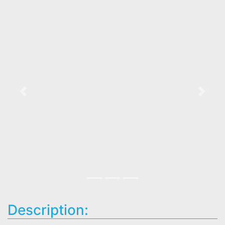
Previous
Next
Description: