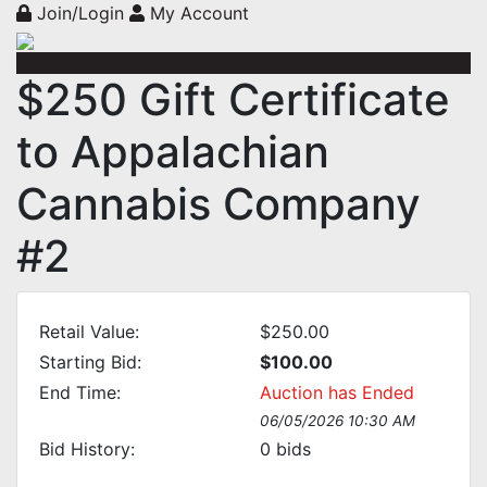
Join/Login
My Account
$250 Gift Certificate
to Appalachian
Cannabis Company
#2
Retail Value:
$250.00
Starting Bid:
$100.00
End Time:
Auction has Ended
06/05/2026 10:30 AM
Bid History:
0
bids