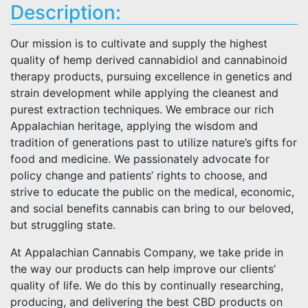
Description:
Our mission is to cultivate and supply the highest
quality of hemp derived cannabidiol and cannabinoid
therapy products, pursuing excellence in genetics and
strain development while applying the cleanest and
purest extraction techniques. We embrace our rich
Appalachian heritage, applying the wisdom and
tradition of generations past to utilize nature’s gifts for
food and medicine. We passionately advocate for
policy change and patients’ rights to choose, and
strive to educate the public on the medical, economic,
and social benefits cannabis can bring to our beloved,
but struggling state.
At Appalachian Cannabis Company, we take pride in
the way our products can help improve our clients’
quality of life. We do this by continually researching,
producing, and delivering the best CBD products on