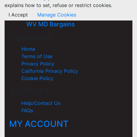
explains how to set, refuse or restrict cookies.
I Accept
Manage Cookies
WV MD Bargains
COMPANY
Home
Terms of Use
Privacy Policy
California Privacy Policy
Cookie Policy
SUPPORT
Help/Contact Us
FAQs
MY ACCOUNT