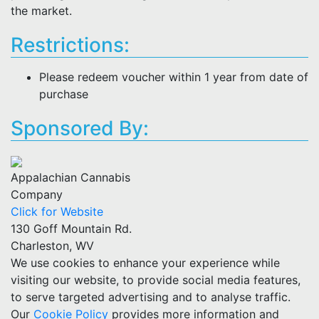
the market.
Restrictions:
Please redeem voucher within 1 year from date of
purchase
Sponsored By:
Appalachian Cannabis
Company
Click for Website
130 Goff Mountain Rd.
Charleston, WV
We use cookies to enhance your experience while
visiting our website, to provide social media features,
to serve targeted advertising and to analyse traffic.
Our
Cookie Policy
provides more information and