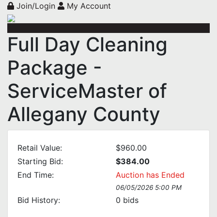
Join/Login
My Account
Full Day Cleaning
Package -
ServiceMaster of
Allegany County
Retail Value:
$960.00
Starting Bid:
$384.00
End Time:
Auction has Ended
06/05/2026 5:00 PM
Bid History:
0
bids