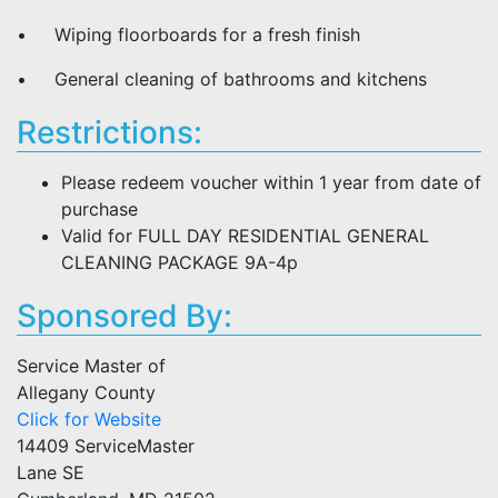
• Wiping floorboards for a fresh finish
• General cleaning of bathrooms and kitchens
Restrictions:
Please redeem voucher within 1 year from date of
purchase
Valid for FULL DAY RESIDENTIAL GENERAL
CLEANING PACKAGE 9A-4p
Sponsored By:
Service Master of
Allegany County
Click for Website
14409 ServiceMaster
Lane SE