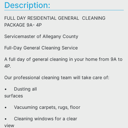
Description:
FULL DAY RESIDENTIAL GENERAL CLEANING
PACKAGE 9A- 4P
Servicemaster of Allegany County
Full-Day General Cleaning Service
A full day of general cleaning in your home from 9A to
4P.
Our professional cleaning team will take care of:
• Dusting all
surfaces
• Vacuuming carpets, rugs, floor
• Cleaning windows for a clear
view