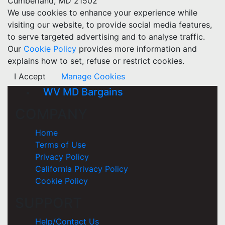
Cumberland, MD 21502
We use cookies to enhance your experience while
visiting our website, to provide social media features,
to serve targeted advertising and to analyse traffic.
Our
Cookie Policy
provides more information and
explains how to set, refuse or restrict cookies.
I Accept
Manage Cookies
WV MD Bargains
COMPANY
Home
Terms of Use
Privacy Policy
California Privacy Policy
Cookie Policy
SUPPORT
Help/Contact Us