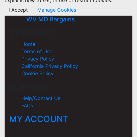
explains how to set, refuse or restrict cookies.
I Accept
Manage Cookies
WV MD Bargains
COMPANY
Home
Terms of Use
Privacy Policy
California Privacy Policy
Cookie Policy
SUPPORT
Help/Contact Us
FAQs
MY ACCOUNT