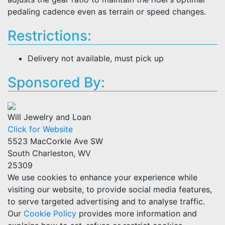
pedaling cadence even as terrain or speed changes.
Restrictions:
Delivery not available, must pick up
Sponsored By:
Will Jewelry and Loan
Click for Website
5523 MacCorkle Ave SW
South Charleston, WV
25309
We use cookies to enhance your experience while
visiting our website, to provide social media features,
to serve targeted advertising and to analyse traffic.
Our
Cookie Policy
provides more information and