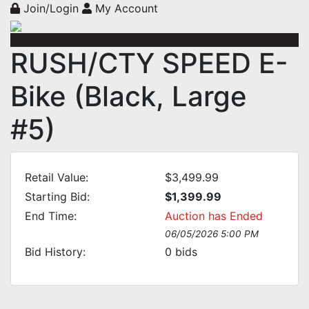
Join/Login
My Account
RUSH/CTY SPEED E-
Bike (Black, Large
#5)
Retail Value:
$3,499.99
Starting Bid:
$1,399.99
End Time:
Auction has Ended
06/05/2026 5:00 PM
Bid History:
0
bids