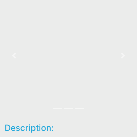
Previous
Next
Description: