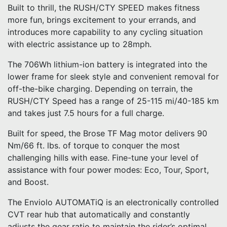
Built to thrill, the RUSH/CTY SPEED makes fitness
more fun, brings excitement to your errands, and
introduces more capability to any cycling situation
with electric assistance up to 28mph.
The 706Wh lithium-ion battery is integrated into the
lower frame for sleek style and convenient removal for
off-the-bike charging. Depending on terrain, the
RUSH/CTY Speed has a range of 25-115 mi/40-185 km
and takes just 7.5 hours for a full charge.
Built for speed, the Brose TF Mag motor delivers 90
Nm/66 ft. lbs. of torque to conquer the most
challenging hills with ease. Fine-tune your level of
assistance with four power modes: Eco, Tour, Sport,
and Boost.
The Enviolo AUTOMATiQ is an electronically controlled
CVT rear hub that automatically and constantly
adjusts the gear ratio to maintain the rider’s optimal