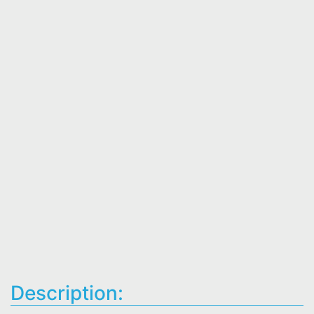
Description: