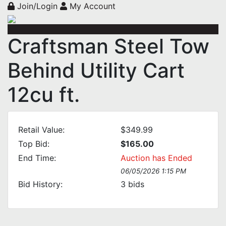
Join/Login
My Account
Craftsman Steel Tow
Behind Utility Cart
12cu ft.
Retail Value:
$349.99
Top Bid:
$165.00
End Time:
Auction has Ended
06/05/2026 1:15 PM
Bid History:
3
bids