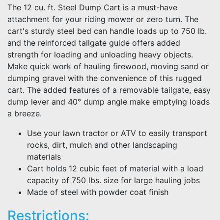
The 12 cu. ft. Steel Dump Cart is a must-have
attachment for your riding mower or zero turn. The
cart's sturdy steel bed can handle loads up to 750 lb.
and the reinforced tailgate guide offers added
strength for loading and unloading heavy objects.
Make quick work of hauling firewood, moving sand or
dumping gravel with the convenience of this rugged
cart. The added features of a removable tailgate, easy
dump lever and 40° dump angle make emptying loads
a breeze.
Use your lawn tractor or ATV to easily transport
rocks, dirt, mulch and other landscaping
materials
Cart holds 12 cubic feet of material with a load
capacity of 750 lbs. size for large hauling jobs
Made of steel with powder coat finish
Restrictions: