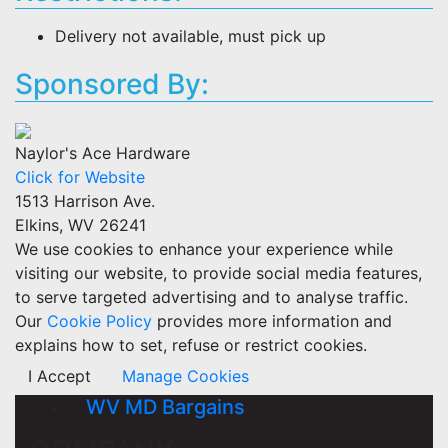
Delivery not available, must pick up
Sponsored By:
Naylor's Ace Hardware
Click for Website
1513 Harrison Ave.
Elkins, WV 26241
We use cookies to enhance your experience while
visiting our website, to provide social media features,
to serve targeted advertising and to analyse traffic.
Our
Cookie Policy
provides more information and
explains how to set, refuse or restrict cookies.
I Accept
Manage Cookies
WV MD Bargains