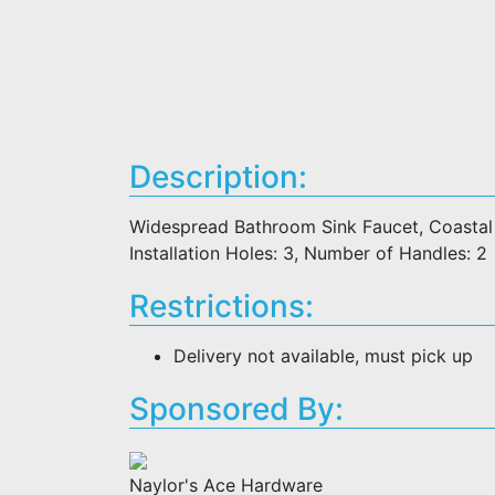
Description:
Widespread Bathroom Sink Faucet, Coastal S
Installation Holes: 3, Number of Handles: 2
Restrictions:
Delivery not available, must pick up
Sponsored By:
Naylor's Ace Hardware