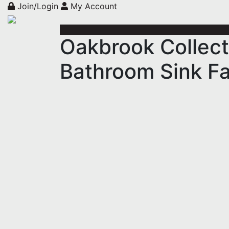
Join/Login
My Account
Oakbrook Collect
Bathroom Sink Fa