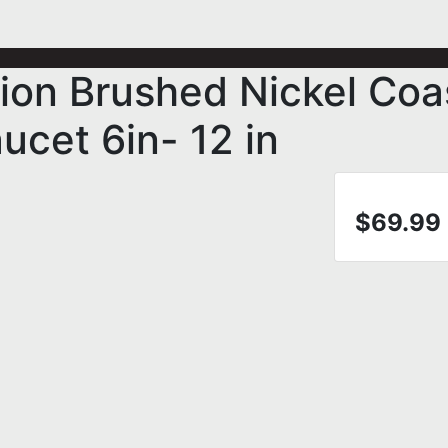
ion Brushed Nickel Coa
ucet 6in- 12 in
$69.99