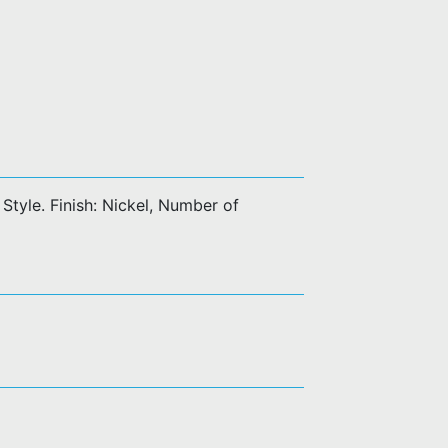
tyle. Finish: Nickel, Number of