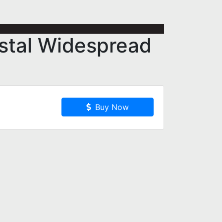
stal Widespread
Buy Now