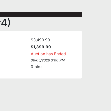
#4)
$3,499.99
:
$1,399.99
Auction has Ended
06/05/2026 3:00 PM
0
bids