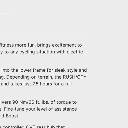
fitness more fun, brings excitement to
 to any cycling situation with electric
 into the lower frame for sleek style and
ing. Depending on terrain, the RUSH/CTY
d takes just 7.5 hours for a full
ivers 90 Nm/66 ft. lbs. of torque to
. Fine-tune your level of assistance
nd Boost.
 controlled CVT rear hub that