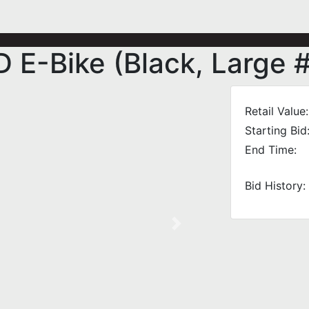
E-Bike (Black, Large 
Retail Value:
Starting Bid
End Time:
Bid History:
Next