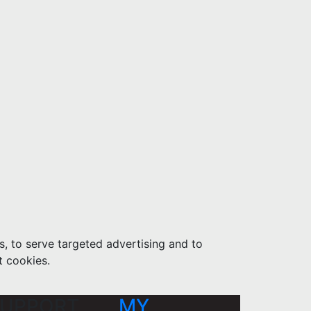
s, to serve targeted advertising and to
t cookies.
UPPORT
MY