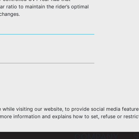
r ratio to maintain the rider’s optimal
 changes.
hile visiting our website, to provide social media feature
more information and explains how to set, refuse or restric
COMPANY
S