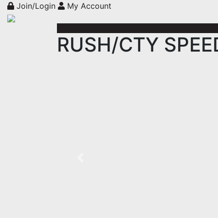
Join/Login
My Account
RUSH/CTY SPEED 
Previous