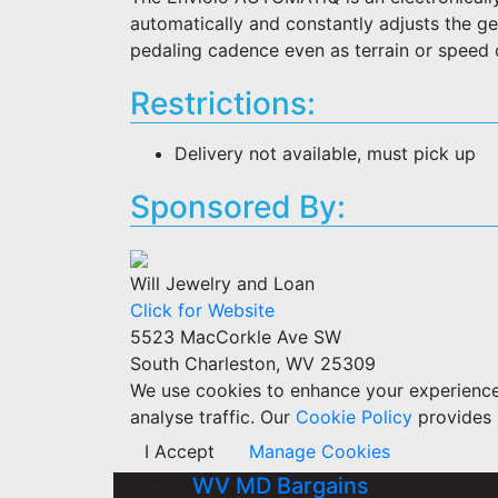
automatically and constantly adjusts the gea
pedaling cadence even as terrain or speed
Restrictions:
Delivery not available, must pick up
Sponsored By:
Will Jewelry and Loan
Click for Website
5523 MacCorkle Ave SW
South Charleston, WV 25309
We use cookies to enhance your experience w
analyse traffic. Our
Cookie Policy
provides 
I Accept
Manage Cookies
WV MD Bargains