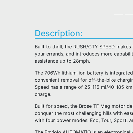
Description:
Built to thrill, the RUSH/CTY SPEED makes 
your errands, and introduces more capability
assistance up to 28mph.
The 706Wh lithium-ion battery is integrated
convenient removal for off-the-bike charg
Speed has a range of 25-115 mi/40-185 km an
charge.
Built for speed, the Brose TF Mag motor del
conquer the most challenging hills with ease
with four power modes: Eco, Tour, Sport, a
The Enviolo AUTOMATiQ is an electronically