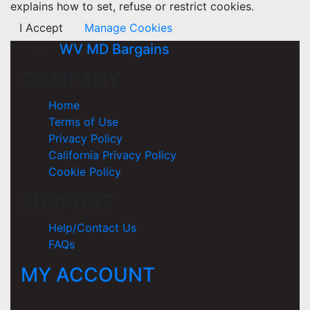
explains how to set, refuse or restrict cookies.
I Accept
Manage Cookies
WV MD Bargains
COMPANY
Home
Terms of Use
Privacy Policy
California Privacy Policy
Cookie Policy
SUPPORT
Help/Contact Us
FAQs
MY ACCOUNT