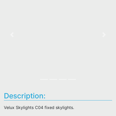
Previous
Next
Description:
Velux Skylights C04 fixed skylights.