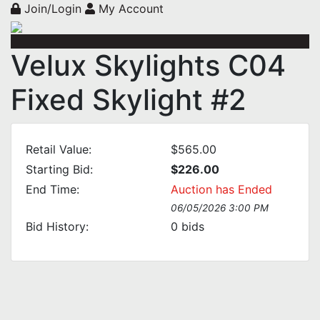
Join/Login
My Account
Velux Skylights C04
Fixed Skylight #2
Retail Value:
$565.00
Starting Bid:
$226.00
End Time:
Auction has Ended
06/05/2026 3:00 PM
Bid History:
0
bids