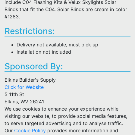
include C04 Flashing Kits & Velux Skylights Solar
Blinds that fit the C04. Solar Blinds are cream in color
#1283.
Restrictions:
Delivery not available, must pick up
Installation not included
Sponsored By:
Elkins Builder's Supply
Click for Website
5 11th St
Elkins, WV 26241
We use cookies to enhance your experience while
visiting our website, to provide social media features,
to serve targeted advertising and to analyse traffic.
Our
Cookie Policy
provides more information and