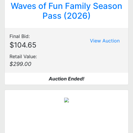
Waves of Fun Family Season
Pass (2026)
Final Bid:
View Auction
$104.65
Retail Value:
$299.00
Auction Ended!