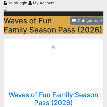
Join/Login
My Account
Waves of Fun
Categories
Family Season Pass (2026)
Waves of Fun Family Season
Pass (2026)