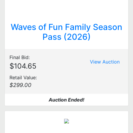
Waves of Fun Family Season
Pass (2026)
Final Bid:
View Auction
$104.65
Retail Value:
$299.00
Auction Ended!