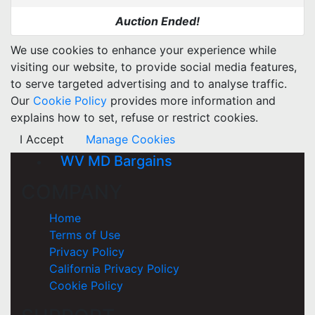
Auction Ended!
We use cookies to enhance your experience while
visiting our website, to provide social media features,
to serve targeted advertising and to analyse traffic.
Our
Cookie Policy
provides more information and
explains how to set, refuse or restrict cookies.
I Accept
Manage Cookies
WV MD Bargains
COMPANY
Home
Terms of Use
Privacy Policy
California Privacy Policy
Cookie Policy