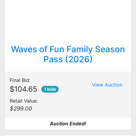
Waves of Fun Family Season
Pass (2026)
Final Bid:
View Auction
$104.65
1 bids
Retail Value:
$299.00
Auction Ended!