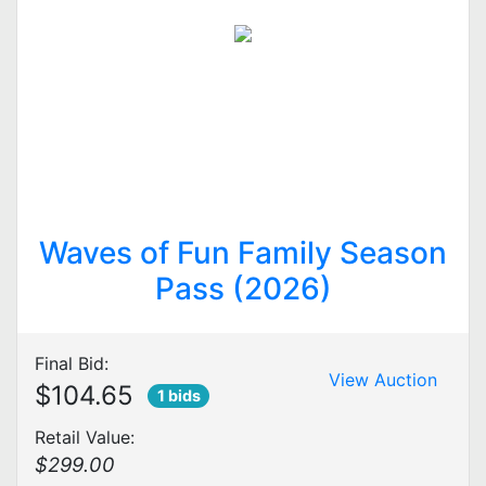
Waves of Fun Family Season
Pass (2026)
Final Bid:
View Auction
$104.65
1 bids
Retail Value:
$299.00