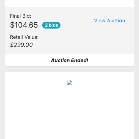
Final Bid:
View Auction
$104.65
2 bids
Retail Value:
$299.00
Auction Ended!