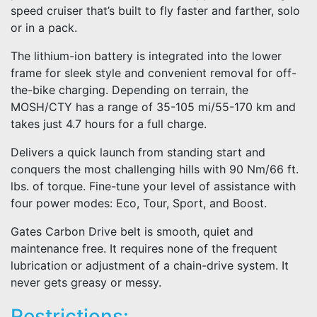
speed cruiser that’s built to fly faster and farther, solo
or in a pack.
The lithium-ion battery is integrated into the lower
frame for sleek style and convenient removal for off-
the-bike charging. Depending on terrain, the
MOSH/CTY has a range of 35-105 mi/55-170 km and
takes just 4.7 hours for a full charge.
Delivers a quick launch from standing start and
conquers the most challenging hills with 90 Nm/66 ft.
lbs. of torque. Fine-tune your level of assistance with
four power modes: Eco, Tour, Sport, and Boost.
Gates Carbon Drive belt is smooth, quiet and
maintenance free. It requires none of the frequent
lubrication or adjustment of a chain-drive system. It
never gets greasy or messy.
Restrictions: