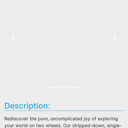
Previous
Next
Description:
Rediscover the pure, uncomplicated joy of exploring
your world on two wheels. Our stripped-down, single-