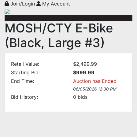
Join/Login
My Account
MOSH/CTY E-Bike
(Black, Large #3)
Retail Value:
$2,499.99
Starting Bid:
$999.99
End Time:
Auction has Ended
06/05/2026 12:30 PM
Bid History:
0
bids