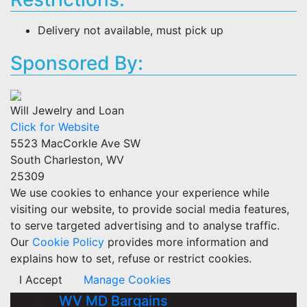
Delivery not available, must pick up
Sponsored By:
Will Jewelry and Loan
Click for Website
5523 MacCorkle Ave SW
South Charleston, WV
25309
We use cookies to enhance your experience while
visiting our website, to provide social media features,
to serve targeted advertising and to analyse traffic.
Our
Cookie Policy
provides more information and
explains how to set, refuse or restrict cookies.
I Accept
Manage Cookies
WV MD Bargains