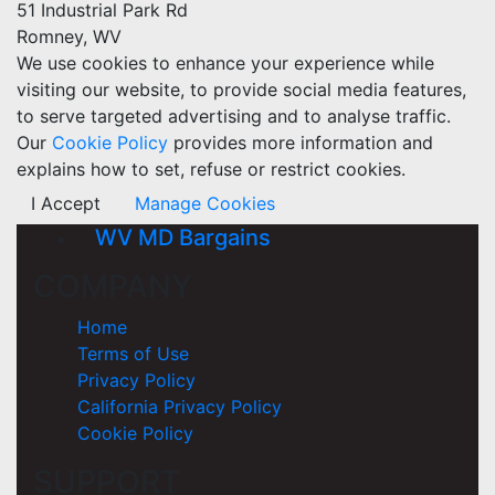
51 Industrial Park Rd
Romney, WV
We use cookies to enhance your experience while
visiting our website, to provide social media features,
to serve targeted advertising and to analyse traffic.
Our
Cookie Policy
provides more information and
explains how to set, refuse or restrict cookies.
I Accept
Manage Cookies
WV MD Bargains
COMPANY
Home
Terms of Use
Privacy Policy
California Privacy Policy
Cookie Policy
SUPPORT