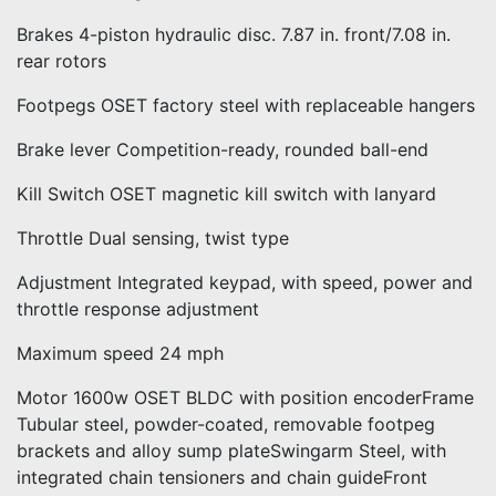
Brakes 4-piston hydraulic disc. 7.87 in. front/7.08 in.
rear rotors
Footpegs OSET factory steel with replaceable hangers
Brake lever Competition-ready, rounded ball-end
Kill Switch OSET magnetic kill switch with lanyard
Throttle Dual sensing, twist type
Adjustment Integrated keypad, with speed, power and
throttle response adjustment
Maximum speed 24 mph
Motor 1600w OSET BLDC with position encoderFrame
Tubular steel, powder-coated, removable footpeg
brackets and alloy sump plateSwingarm Steel, with
integrated chain tensioners and chain guideFront