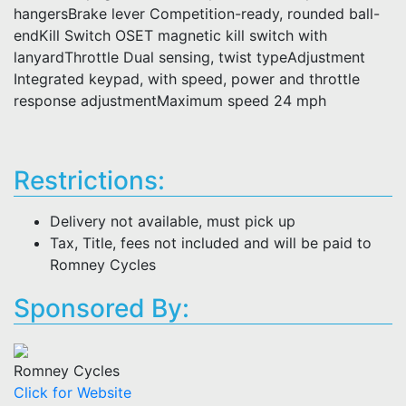
hangersBrake lever Competition-ready, rounded ball-
endKill Switch OSET magnetic kill switch with
lanyardThrottle Dual sensing, twist typeAdjustment
Integrated keypad, with speed, power and throttle
response adjustmentMaximum speed 24 mph
Restrictions:
Delivery not available, must pick up
Tax, Title, fees not included and will be paid to
Romney Cycles
Sponsored By:
Romney Cycles
Click for Website