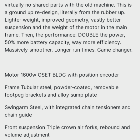
virtually no shared parts with the old machine. This is
a ground up re-design, literally from the rubber up.
Lighter weight, improved geometry, vastly better
suspension and the weight of the motor in the main
frame. Then, the performance: DOUBLE the power,
50% more battery capacity, way more efficiency.
Massively smoother. Longer run times. Game changer.
Motor 1600w OSET BLDC with position encoder
Frame Tubular steel, powder-coated, removable
footpeg brackets and alloy sump plate
Swingarm Steel, with integrated chain tensioners and
chain guide
Front suspension Triple crown air forks, rebound and
volume adjustment