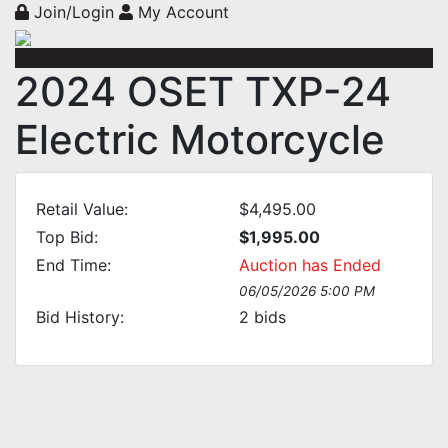
Join/Login
My Account
2024 OSET TXP-24
Electric Motorcycle
Retail Value:
$4,495.00
Top Bid:
$1,995.00
End Time:
Auction has Ended
06/05/2026 5:00 PM
Bid History:
2
bids