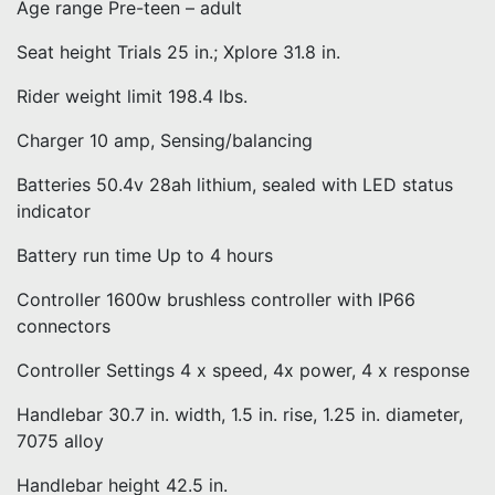
Age range Pre-teen – adult
Seat height Trials 25 in.; Xplore 31.8 in.
Rider weight limit 198.4 lbs.
Charger 10 amp, Sensing/balancing
Batteries 50.4v 28ah lithium, sealed with LED status
indicator
Battery run time Up to 4 hours
Controller 1600w brushless controller with IP66
connectors
Controller Settings 4 x speed, 4x power, 4 x response
Handlebar 30.7 in. width, 1.5 in. rise, 1.25 in. diameter,
7075 alloy
Handlebar height 42.5 in.