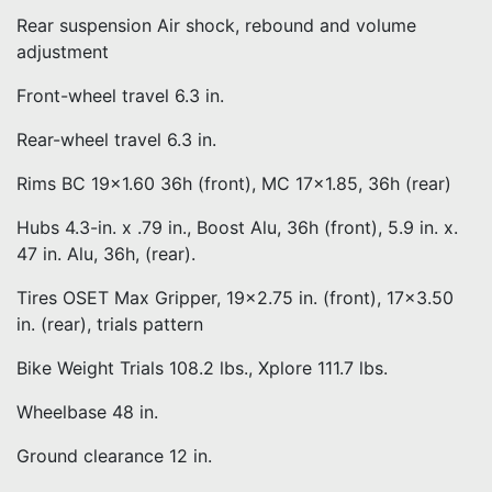
Rear suspension Air shock, rebound and volume
adjustment
Front-wheel travel 6.3 in.
Rear-wheel travel 6.3 in.
Rims BC 19×1.60 36h (front), MC 17×1.85, 36h (rear)
Hubs 4.3-in. x .79 in., Boost Alu, 36h (front), 5.9 in. x.
47 in. Alu, 36h, (rear).
Tires OSET Max Gripper, 19×2.75 in. (front), 17×3.50
in. (rear), trials pattern
Bike Weight Trials 108.2 lbs., Xplore 111.7 lbs.
Wheelbase 48 in.
Ground clearance 12 in.