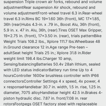
suspension Triple crown air forks, rebound and volume
adjustmentRear suspension Air shock, rebound and
volume adjustmentFront-wheel travel 6.3 in.Rear-wheel
travel 6.3 in.Rims BC 19×1.60 36h (front), MC 17×1.85,
36h (rear)Hubs 4.3-in. x .79 in., Boost Alu, 36h (front),
5.9 in. x. 47 in. Alu, 36h, (rear).Tires OSET Max Gripper,
19×2.75 in. (front), 17×3.50 in. (rear), trials patternBike
Weight Trials 108.2 lbs., Xplore 111.7 lbs.Wheelbase 48
in.Ground clearance 12 in.Age range Pre-teen –
adultSeat height Trials 25 in.; Xplore 31.8 in.Rider
weight limit 198.4 lbs.Charger 10 amp,
Sensing/balancingBatteries 50.4v 28ah lithium, sealed
with LED status indicatorBattery run time Up to 4
hoursController 1600w brushless controller with IP66
connectorsController Settings 4 x speed, 4x power, 4
x responseHandlebar 30.7 in. width, 1.5 in. rise, 1.25 in.
diameter, 7075 alloyHandlebar height 42.5 in.Brakes 4-
piston hydraulic disc. 7.87 in. front/7.08 in. rear
rotorsFootpegs OSET factory steel with replaceable