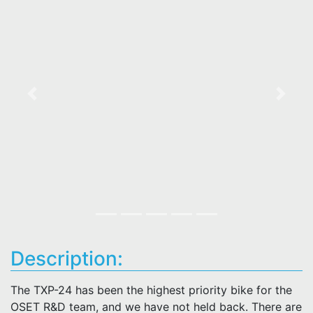
Previous
Next
Description:
The TXP-24 has been the highest priority bike for the
OSET R&D team, and we have not held back. There are