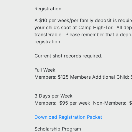
Registration
A $10 per week/per family deposit is require
your child’s spot at Camp High-Tor. All de
transferable. Please remember that a deposi
registration.
Current shot records required.
Full Week
Members: $125 Members Additional Child
3 Days per Week
Members: $95 per week Non-Members: $
Download Registration Packet
Scholarship Program