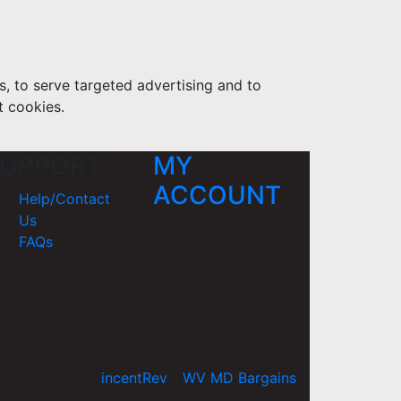
s, to serve targeted advertising and to
t cookies.
UPPORT
MY
ACCOUNT
Help/Contact
Us
FAQs
yright 2026 ©
incentRev
-
WV MD Bargains