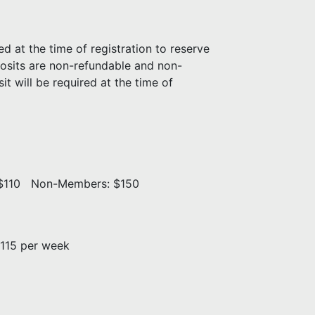
d at the time of registration to reserve
posits are non-refundable and non-
t will be required at the time of
: $110 Non-Members: $150
115 per week