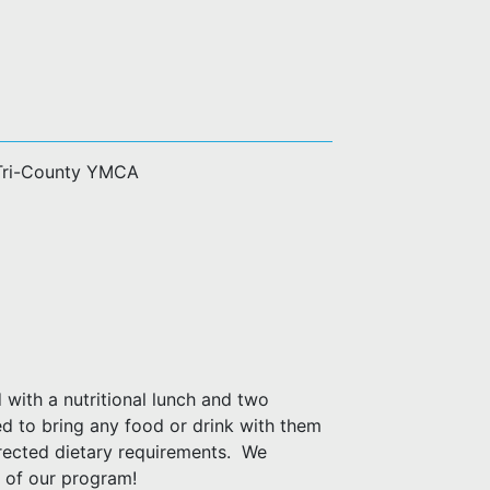
 Tri-County YMCA
with a nutritional lunch and two
d to bring any food or drink with them
rected dietary requirements. We
 of our program!