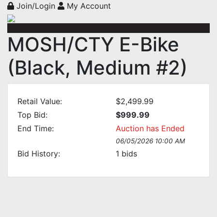
Join/Login
My Account
MOSH/CTY E-Bike
(Black, Medium #2)
Retail Value:
$2,499.99
Top Bid:
$999.99
End Time:
Auction has Ended
06/05/2026 10:00 AM
Bid History:
1
bids