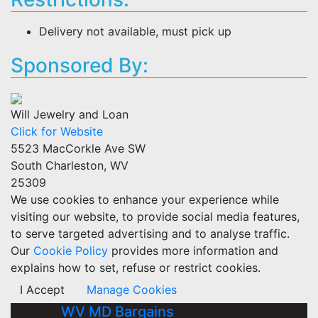
Delivery not available, must pick up
Sponsored By:
Will Jewelry and Loan
Click for Website
5523 MacCorkle Ave SW
South Charleston, WV
25309
We use cookies to enhance your experience while
visiting our website, to provide social media features,
to serve targeted advertising and to analyse traffic.
Our
Cookie Policy
provides more information and
explains how to set, refuse or restrict cookies.
I Accept
Manage Cookies
WV MD Bargains