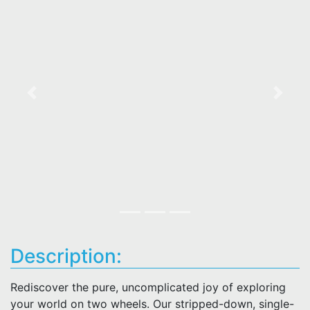
Previous
Next
Description:
Rediscover the pure, uncomplicated joy of exploring
your world on two wheels. Our stripped-down, single-