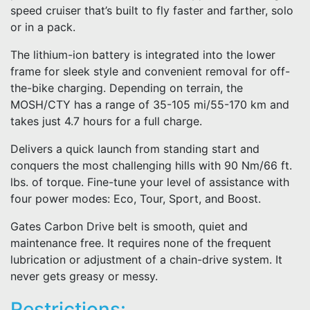
speed cruiser that’s built to fly faster and farther, solo
or in a pack.
The lithium-ion battery is integrated into the lower
frame for sleek style and convenient removal for off-
the-bike charging. Depending on terrain, the
MOSH/CTY has a range of 35-105 mi/55-170 km and
takes just 4.7 hours for a full charge.
Delivers a quick launch from standing start and
conquers the most challenging hills with 90 Nm/66 ft.
lbs. of torque. Fine-tune your level of assistance with
four power modes: Eco, Tour, Sport, and Boost.
Gates Carbon Drive belt is smooth, quiet and
maintenance free. It requires none of the frequent
lubrication or adjustment of a chain-drive system. It
never gets greasy or messy.
Restrictions: