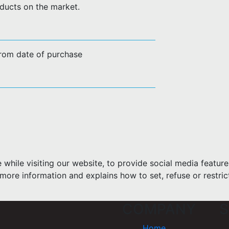
ducts on the market.
from date of purchase
hile visiting our website, to provide social media feature
more information and explains how to set, refuse or restric
COMPANY
S
Home