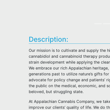
Description:
Our mission is to cultivate and supply the 
cannabidiol and cannabinoid therapy produc
strain development while applying the clea
We embrace our rich Appalachian heritage, 
generations past to utilize nature’s gifts f
advocate for policy change and patients’ ri
the public on the medical, economic, and so
beloved, but struggling state.
At Appalachian Cannabis Company, we take 
improve our clients’ quality of life. We do t