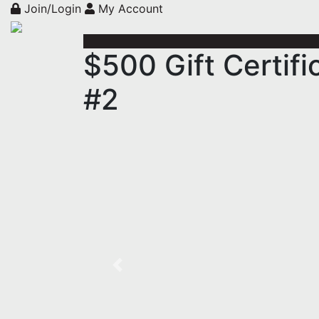
Join/Login
My Account
$500 Gift Certif
#2
Previous