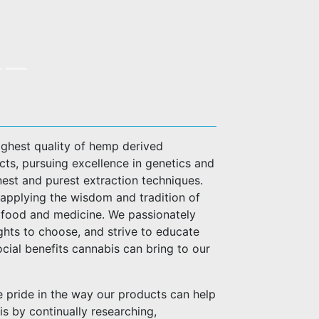
highest quality of hemp derived
ts, pursuing excellence in genetics and
nest and purest extraction techniques.
applying the wisdom and tradition of
or food and medicine. We passionately
ghts to choose, and strive to educate
cial benefits cannabis can bring to our
pride in the way our products can help
his by continually researching,