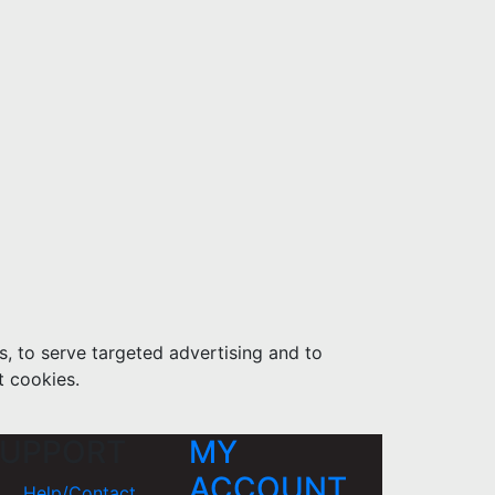
s, to serve targeted advertising and to
t cookies.
UPPORT
MY
ACCOUNT
Help/Contact