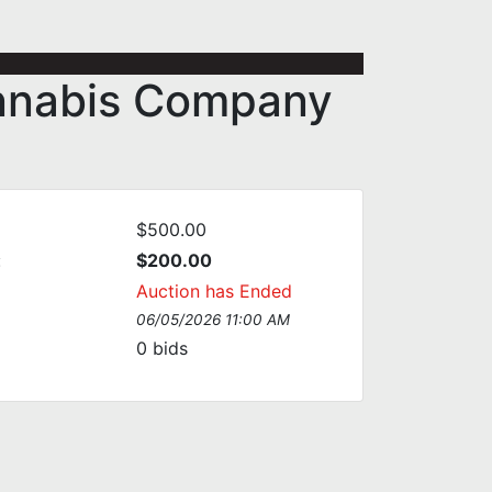
annabis Company
$500.00
:
$200.00
Auction has Ended
06/05/2026 11:00 AM
0
bids