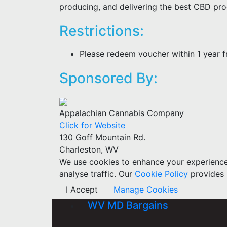
producing, and delivering the best CBD pro
Restrictions:
Please redeem voucher within 1 year 
Sponsored By:
Appalachian Cannabis Company
Click for Website
130 Goff Mountain Rd.
Charleston, WV
We use cookies to enhance your experience w
analyse traffic. Our
Cookie Policy
provides 
I Accept
Manage Cookies
WV MD Bargains