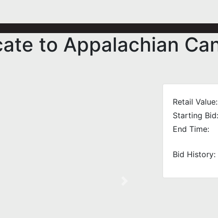
icate to Appalachian C
Retail Value:
Starting Bid
End Time:
Bid History:
Next