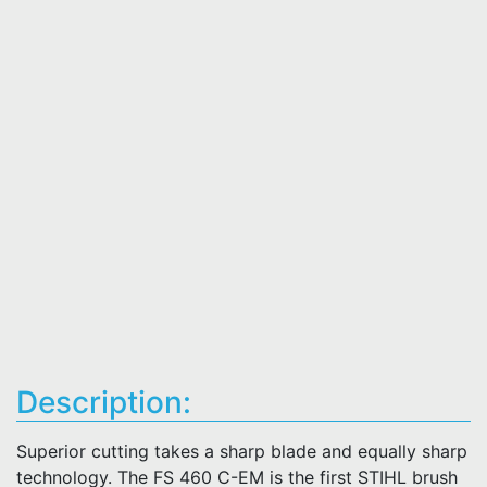
Description:
Superior cutting takes a sharp blade and equally sharp
technology. The FS 460 C-EM is the first STIHL brush