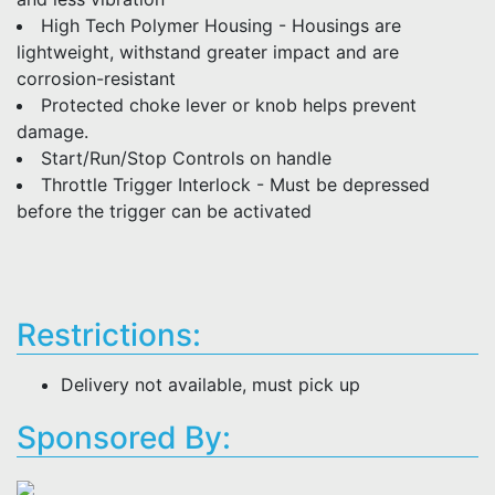
High Tech Polymer Housing - Housings are
lightweight, withstand greater impact and are
corrosion-resistant
Protected choke lever or knob helps prevent
damage.
Start/Run/Stop Controls on handle
Throttle Trigger Interlock - Must be depressed
before the trigger can be activated
Restrictions:
Delivery not available, must pick up
Sponsored By: