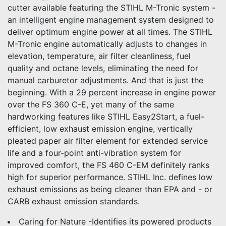
cutter available featuring the STIHL M-Tronic system -
an intelligent engine management system designed to
deliver optimum engine power at all times. The STIHL
M-Tronic engine automatically adjusts to changes in
elevation, temperature, air filter cleanliness, fuel
quality and octane levels, eliminating the need for
manual carburetor adjustments. And that is just the
beginning. With a 29 percent increase in engine power
over the FS 360 C-E, yet many of the same
hardworking features like STIHL Easy2Start, a fuel-
efficient, low exhaust emission engine, vertically
pleated paper air filter element for extended service
life and a four-point anti-vibration system for
improved comfort, the FS 460 C-EM definitely ranks
high for superior performance. STIHL Inc. defines low
exhaust emissions as being cleaner than EPA and - or
CARB exhaust emission standards.
Caring for Nature -Identifies its powered products