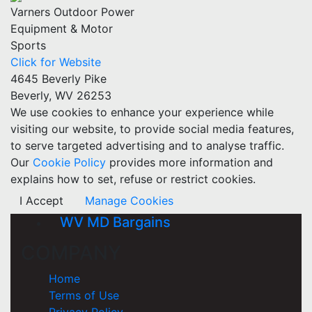
Varners Outdoor Power
Equipment & Motor
Sports
Click for Website
4645 Beverly Pike
Beverly, WV 26253
We use cookies to enhance your experience while
visiting our website, to provide social media features,
to serve targeted advertising and to analyse traffic.
Our
Cookie Policy
provides more information and
explains how to set, refuse or restrict cookies.
I Accept
Manage Cookies
WV MD Bargains
COMPANY
Home
Terms of Use