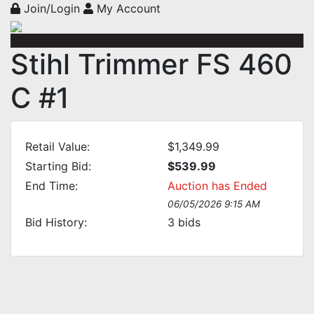
Join/Login
My Account
Stihl Trimmer FS 460
C #1
Retail Value:
$1,349.99
Starting Bid:
$539.99
End Time:
Auction has Ended
06/05/2026 9:15 AM
Bid History:
3
bids