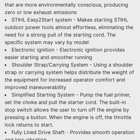
that are more environmentally conscious, producing
zero or low exhaust emissions
STIHL Easy2Start system - Makes starting STIHL
outdoor power tools almost effortless, eliminating the
need for a strong pull of the starting cord. The
specific system may vary by model
Electronic ignition - Electronic ignition provides
easier starting and smoother running
Shoulder Strap/Carrying System - Using a shoulder
strap or carrying system helps distribute the weight of
the equipment for increased operator comfort and
improved maneuverability
Simplified Starting System - Pump the fuel primer,
set the choke and pull the starter cord. The built-in
stop switch allows the user to turn off the engine by
pressing a button. When the engine is off, the throttle
lock returns to start.
Fully Lined Drive Shaft - Provides smooth operation
and less vibration