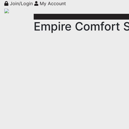
Join/Login
My Account
Empire Comfort 