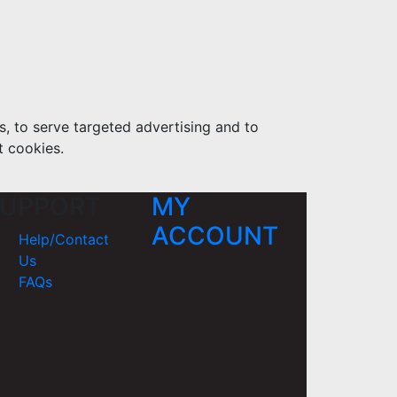
s, to serve targeted advertising and to
t cookies.
UPPORT
MY
ACCOUNT
Help/Contact
Us
FAQs