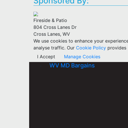
Sponsored By:
Fireside & Patio
804 Cross Lanes Dr
Cross Lanes, WV
We use cookies to enhance your experience w
analyse traffic. Our
Cookie Policy
provides 
I Accept
Manage Cookies
WV MD Bargains