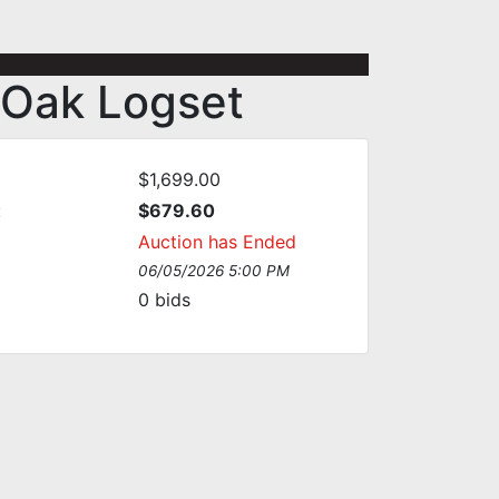
 Oak Logset
$1,699.00
:
$679.60
Auction has Ended
06/05/2026 5:00 PM
0
bids