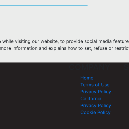
hile visiting our website, to provide social media feature
more information and explains how to set, refuse or restric
COMPANY
S
Home
Terms of Use
Privacy Policy
California
Privacy Policy
Cookie Policy