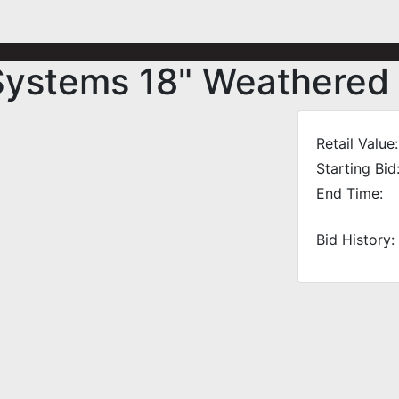
Systems 18" Weathered
Retail Value:
Starting Bid
End Time:
Bid History: