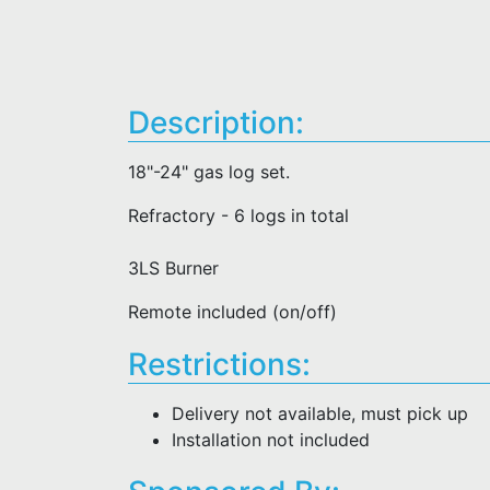
Description:
18"-24" gas log set.
Refractory - 6 logs in total
3LS Burner
Remote included (on/off)
Restrictions:
Delivery not available, must pick up
Installation not included