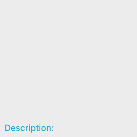
Description: