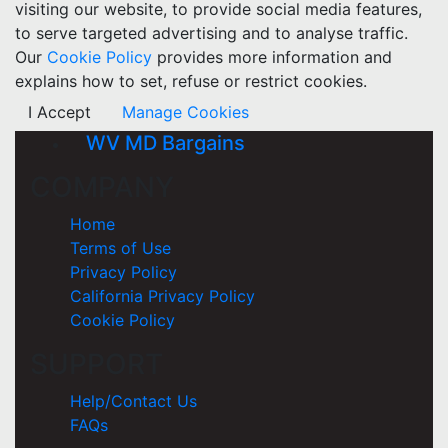
visiting our website, to provide social media features,
to serve targeted advertising and to analyse traffic.
Our
Cookie Policy
provides more information and
explains how to set, refuse or restrict cookies.
I Accept
Manage Cookies
WV MD Bargains
COMPANY
Home
Terms of Use
Privacy Policy
California Privacy Policy
Cookie Policy
SUPPORT
Help/Contact Us
FAQs