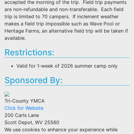
accepted the morning of the trip. Field trip payments
are non-refundable and non-transferable. Each field
trip is limited to 70 campers. If inclement weather
makes a field trip impossible such as Wave Pool or
Heritage Farms, an alternative field trip will be taken if
available.
Restrictions:
Valid for 1-week of 2026 summer camp only
Sponsored By:
Tri-County YMCA
Click for Website
200 Carls Lane
Scott Depot, WV 25560
We use cookies to enhance your experience while