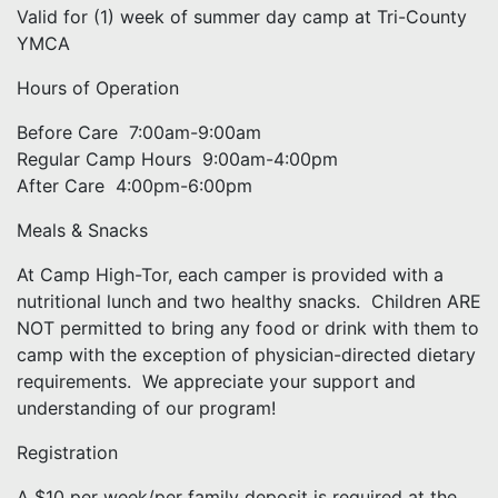
Valid for (1) week of summer day camp at Tri-County
YMCA
Hours of Operation
Before Care 7:00am-9:00am
Regular Camp Hours 9:00am-4:00pm
After Care 4:00pm-6:00pm
Meals & Snacks
At Camp High-Tor, each camper is provided with a
nutritional lunch and two healthy snacks. Children ARE
NOT permitted to bring any food or drink with them to
camp with the exception of physician-directed dietary
requirements. We appreciate your support and
understanding of our program!
Registration
A $10 per week/per family deposit is required at the