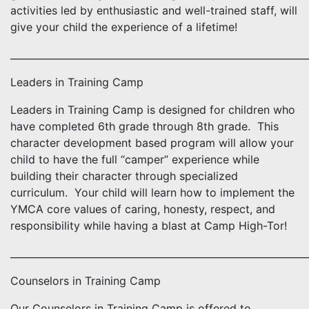
activities led by enthusiastic and well-trained staff, will
give your child the experience of a lifetime!
_____________________________________________________________
Leaders in Training Camp
Leaders in Training Camp is designed for children who
have completed 6th grade through 8th grade. This
character development based program will allow your
child to have the full “camper” experience while
building their character through specialized
curriculum. Your child will learn how to implement the
YMCA core values of caring, honesty, respect, and
responsibility while having a blast at Camp High-Tor!
_____________________________________________________________
Counselors in Training Camp
Our Counselors in Training Camp is offered to