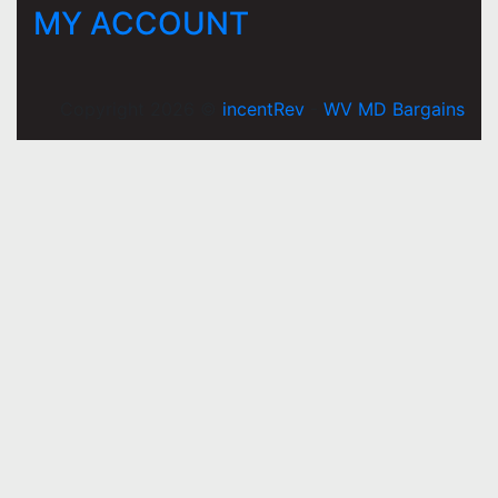
MY ACCOUNT
Copyright 2026 ©
incentRev
-
WV MD Bargains