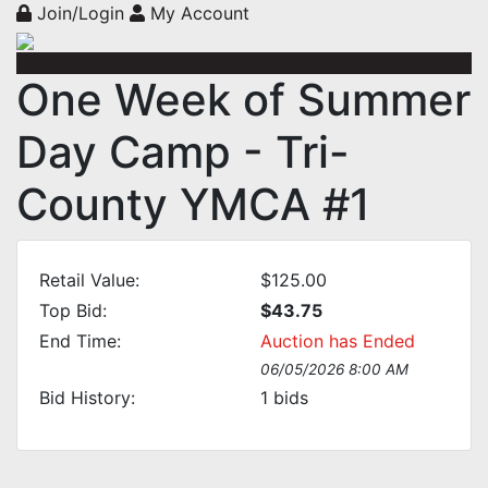
Join/Login
My Account
One Week of Summer
Day Camp - Tri-
County YMCA #1
Retail Value:
$125.00
Top Bid:
$43.75
End Time:
Auction has Ended
06/05/2026 8:00 AM
Bid History:
1
bids