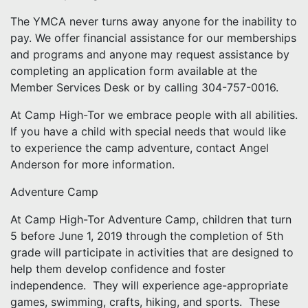
The YMCA never turns away anyone for the inability to
pay. We offer financial assistance for our memberships
and programs and anyone may request assistance by
completing an application form available at the
Member Services Desk or by calling 304-757-0016.
At Camp High-Tor we embrace people with all abilities.
If you have a child with special needs that would like
to experience the camp adventure, contact Angel
Anderson for more information.
Adventure Camp
At Camp High-Tor Adventure Camp, children that turn
5 before June 1, 2019 through the completion of 5th
grade will participate in activities that are designed to
help them develop confidence and foster
independence. They will experience age-appropriate
games, swimming, crafts, hiking, and sports. These