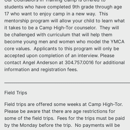
students who have completed 9th grade through age
17 who want to enjoy camp in a new way. This
mentorship program will allow your child to learn what
it takes to be a Camp High-Tor counselor. They will
be challenged with curriculum that will help them
become young men and women who model the YMCA
core values. Applicants to this program will only be
accepted upon completion of an interview. Please
contact Angel Anderson at 304.757.0016 for additional
information and registration fees.
_____________________________________________________________
Field Trips
Field trips are offered some weeks at Camp High-Tor.
Please be aware that there are age restrictions for
some of the field trips. Fees for the trips must be paid
by the Monday before the trip. No payments will be