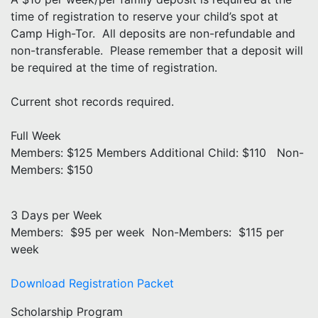
time of registration to reserve your child’s spot at
Camp High-Tor. All deposits are non-refundable and
non-transferable. Please remember that a deposit will
be required at the time of registration.
Current shot records required.
Full Week
Members: $125 Members Additional Child: $110 Non-
Members: $150
3 Days per Week
Members: $95 per week Non-Members: $115 per
week
Download Registration Packet
Scholarship Program