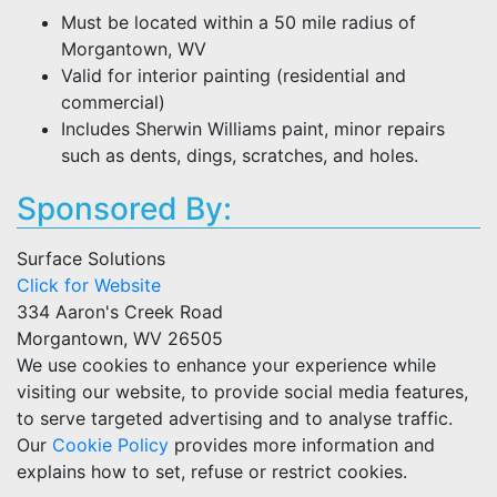
Must be located within a 50 mile radius of
Morgantown, WV
Valid for interior painting (residential and
commercial)
Includes Sherwin Williams paint, minor repairs
such as dents, dings, scratches, and holes.
Sponsored By:
Surface Solutions
Click for Website
334 Aaron's Creek Road
Morgantown, WV 26505
We use cookies to enhance your experience while
visiting our website, to provide social media features,
to serve targeted advertising and to analyse traffic.
Our
Cookie Policy
provides more information and
explains how to set, refuse or restrict cookies.