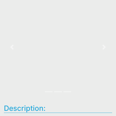
Previous
Next
Description: