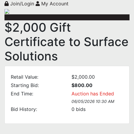
Join/Login
My Account
$2,000 Gift
Certificate to Surface
Solutions
Retail Value:
$2,000.00
Starting Bid:
$800.00
End Time:
Auction has Ended
06/05/2026 10:30 AM
Bid History:
0
bids