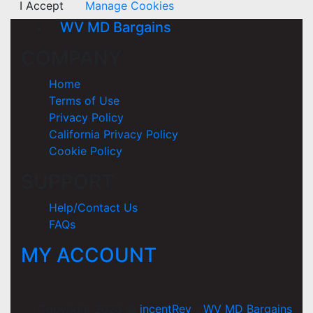
I Accept
Manage Cookies
WV MD Bargains
COMPANY
Home
Terms of Use
Privacy Policy
California Privacy Policy
Cookie Policy
SUPPORT
Help/Contact Us
FAQs
MY ACCOUNT
Copyright 2026 ©
incentRev
-
WV MD Bargains