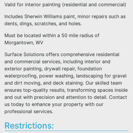
Valid for interior painting (residential and commercial)
Includes Sherwin Williams paint, minor repairs such as
dents, dings, scratches, and holes.
Must be located within a 50 mile radius of
Morgantown, WV
Surface Solutions offers comprehensive residential
and commercial services, including interior and
exterior painting, drywall repair, foundation
waterproofing, power washing, landscaping for gravel
and dirt moving, and deck staining. Our skilled team
ensures top-quality results, transforming spaces inside
and out with precision and attention to detail. Contact
us today to enhance your property with our
professional services.
Restrictions: