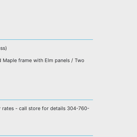
ss)
d Maple frame with Elm panels / Two
y rates - call store for details 304-760-