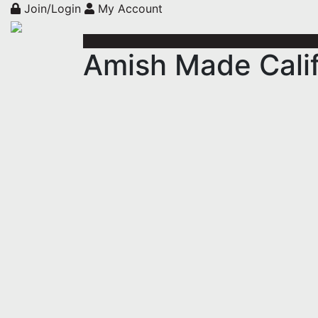
Join/Login
My Account
Amish Made Calif