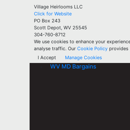
Village Heirlooms LLC
Click for Website
PO Box 243
Scott Depot, WV 25545
304-760-8712
We use cookies to enhance your experience w
analyse traffic. Our
Cookie Policy
provides 
I Accept
Manage Cookies
WV MD Bargains