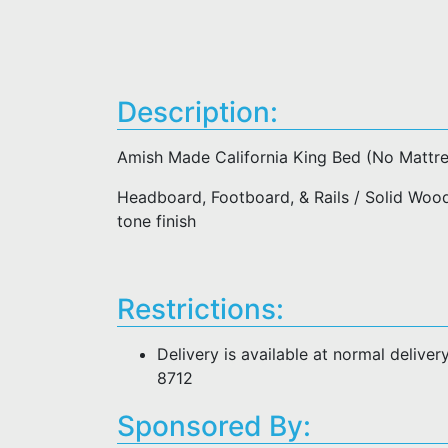
Description:
Amish Made California King Bed (No Mattre
Headboard, Footboard, & Rails / Solid Woo
tone finish
Restrictions:
Delivery is available at normal deliver
8712
Sponsored By: