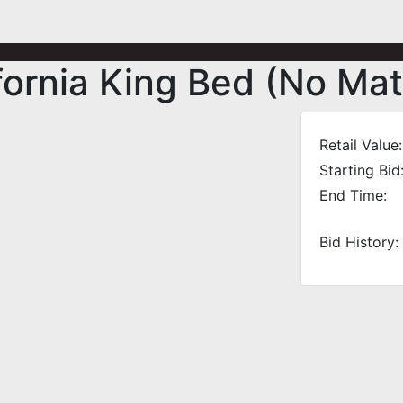
ornia King Bed (No Mat
Retail Value:
Starting Bid
End Time:
Bid History: