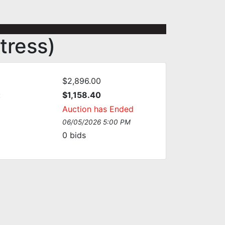
tress)
$2,896.00
:
$1,158.40
Auction has Ended
06/05/2026 5:00 PM
0
bids