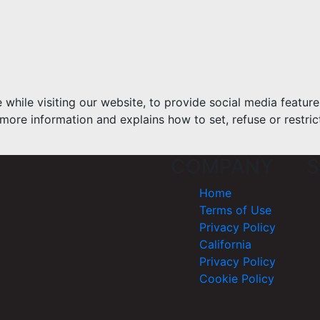
hile visiting our website, to provide social media feature
more information and explains how to set, refuse or restric
COMPANY
S
Home
Terms of Use
Privacy Policy
California
Privacy Policy
Cookie Policy