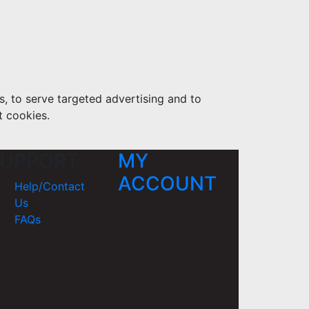
s, to serve targeted advertising and to
t cookies.
UPPORT
MY
ACCOUNT
Help/Contact
Us
FAQs