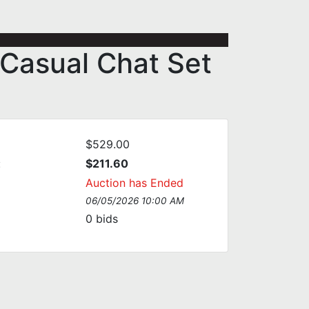
 Casual Chat Set
$529.00
:
$211.60
Auction has Ended
06/05/2026 10:00 AM
0
bids