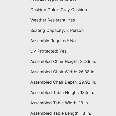
Cushion Color: Gray Cushion
Weather Resistant: Yes
Seating Capacity: 2 Person
Assembly Required: No
UV Protected: Yes
Assembled Chair Height: 31.89 in.
Assembled Chair Width: 26.38 in.
Assembled Chair Depth: 29.92 in.
Assembled Table Height: 18.5 in.
Assembled Table Width: 18 in.
Assembled Table Length: 18 in.