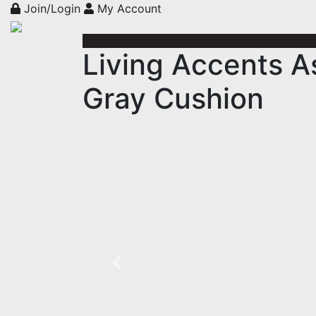
Join/Login
My Account
Living Accents A
Gray Cushion
Previous