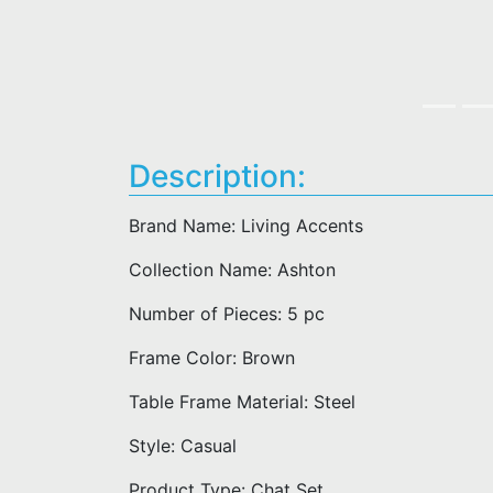
Description:
Brand Name: Living Accents
Collection Name: Ashton
Number of Pieces: 5 pc
Frame Color: Brown
Table Frame Material: Steel
Style: Casual
Product Type: Chat Set