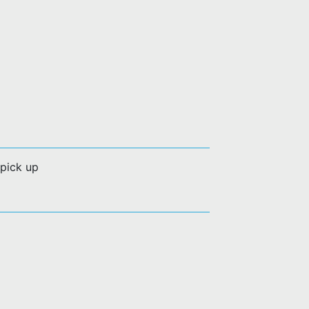
 pick up