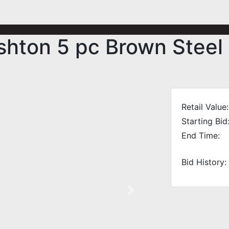
shton 5 pc Brown Steel
Retail Value:
Starting Bid
End Time:
Bid History:
Next