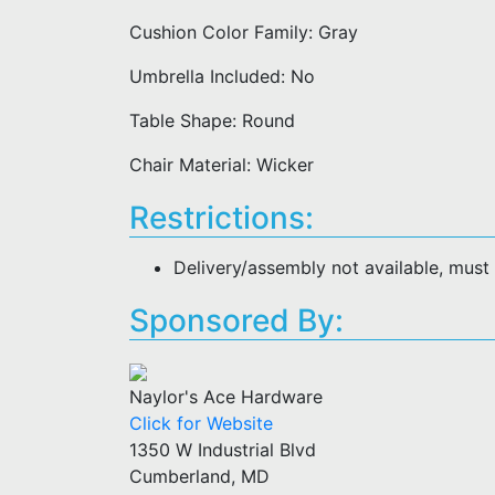
Cushion Color Family: Gray
Umbrella Included: No
Table Shape: Round
Chair Material: Wicker
Restrictions:
Delivery/assembly not available, must
Sponsored By:
Naylor's Ace Hardware
Click for Website
1350 W Industrial Blvd
Cumberland, MD