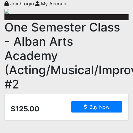
Join/Login
My Account
One Semester Class
- Alban Arts
Academy
(Acting/Musical/Impro
#2
Buy Now
$125.00