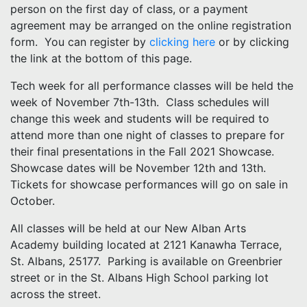
person on the first day of class, or a payment
agreement may be arranged on the online registration
form. You can register by
clicking here
or by clicking
the link at the bottom of this page.
Tech week for all performance classes will be held the
week of November 7th-13th. Class schedules will
change this week and students will be required to
attend more than one night of classes to prepare for
their final presentations in the Fall 2021 Showcase.
Showcase dates will be November 12th and 13th.
Tickets for showcase performances will go on sale in
October.
All classes will be held at our New Alban Arts
Academy building located at 2121 Kanawha Terrace,
St. Albans, 25177. Parking is available on Greenbrier
street or in the St. Albans High School parking lot
across the street.