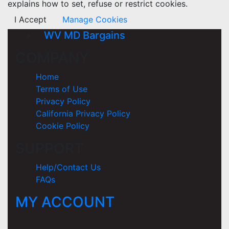
explains how to set, refuse or restrict cookies.
I Accept
Manage Cookies
WV MD Bargains
COMPANY
Home
Terms of Use
Privacy Policy
California Privacy Policy
Cookie Policy
SUPPORT
Help/Contact Us
FAQs
MY ACCOUNT