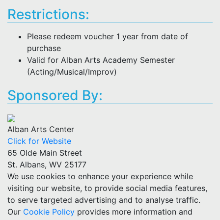
Restrictions:
Please redeem voucher 1 year from date of
purchase
Valid for Alban Arts Academy Semester
(Acting/Musical/Improv)
Sponsored By:
Alban Arts Center
Click for Website
65 Olde Main Street
St. Albans, WV 25177
We use cookies to enhance your experience while
visiting our website, to provide social media features,
to serve targeted advertising and to analyse traffic.
Our
Cookie Policy
provides more information and