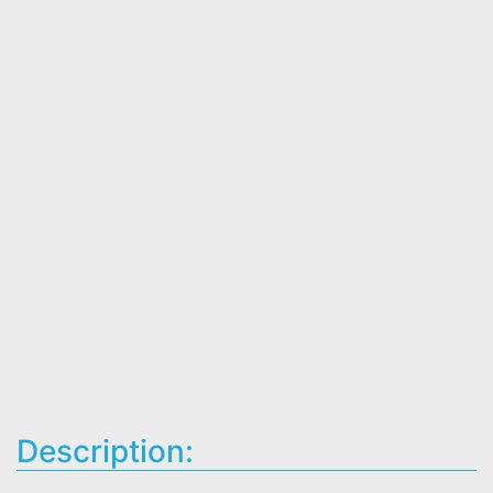
Description: