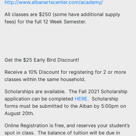
http://www.albanartscenter.com/academy/
All classes are $250 (some have additional supply
fees) for the full 12 Week Semester.
Get the $25 Early Bird Discount!
Receive a 10% Discount for registering for 2 or more
classes within the same household.
Scholarships are available. The Fall 2021 Scholarship
application can be completed
HERE
. Scholarship
forms must be submitted to the Alban by 5:00pm on
August 20th.
Online Registration is free, and reserves your student’s
spot in class. The balance of tuition will be due in