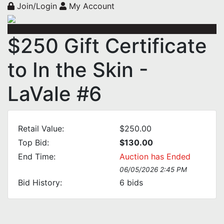
Join/Login
My Account
$250 Gift Certificate
to In the Skin -
LaVale #6
Retail Value:
$250.00
Top Bid:
$130.00
End Time:
Auction has Ended
06/05/2026 2:45 PM
Bid History:
6
bids