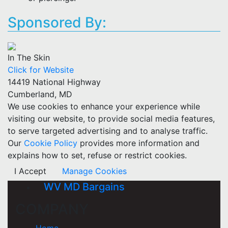
Sponsored By:
In The Skin
Click for Website
14419 National Highway
Cumberland, MD
We use cookies to enhance your experience while
visiting our website, to provide social media features,
to serve targeted advertising and to analyse traffic.
Our
Cookie Policy
provides more information and
explains how to set, refuse or restrict cookies.
I Accept
Manage Cookies
WV MD Bargains
COMPANY