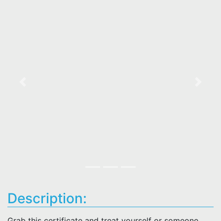
Previous
Next
Description:
Grab this certificate and treat yourself or someone