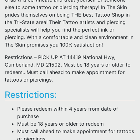
else to some tattoo or piercing therapy! In The Skin
prides themselves on being THE best Tattoo Shop in
the Tri-State area! Their Tattoo artists and piercing
specialists will help you find the perfect ink or
piercing. With a comfortable and clean environment In
The Skin promises you 100% satisfaction!
Restrictions – PICK UP AT 14419 National Hwy,
Cumberland, MD 21502. Must be 18 years or older to
redeem…Must call ahead to make appointment for
tattoos or piercings.
Restrictions:
Please redeem within 4 years from date of
purchase
Must be 18 years or older to redeem
Must call ahead to make appointment for tattoos
or piercings.