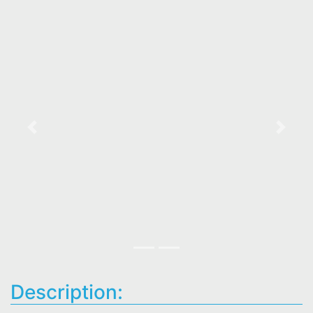
Previous
Next
Description: