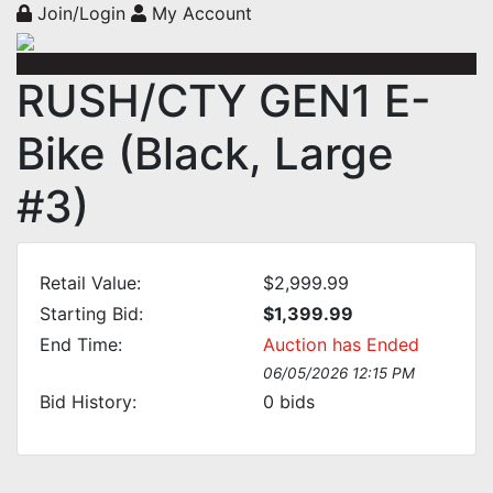
Join/Login
My Account
RUSH/CTY GEN1 E-
Bike (Black, Large
#3)
Retail Value:
$2,999.99
Starting Bid:
$1,399.99
End Time:
Auction has Ended
06/05/2026 12:15 PM
Bid History:
0
bids