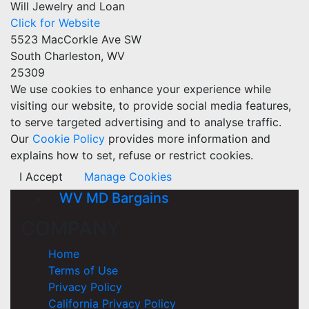
Will Jewelry and Loan
Click for Website
5523 MacCorkle Ave SW
South Charleston, WV
25309
We use cookies to enhance your experience while
visiting our website, to provide social media features,
to serve targeted advertising and to analyse traffic.
Our
Cookie Policy
provides more information and
explains how to set, refuse or restrict cookies.
I Accept
Manage Cookies
WV MD Bargains
COMPANY
Home
Terms of Use
Privacy Policy
California Privacy Policy