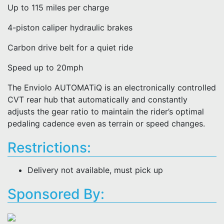
Up to 115 miles per charge
4-piston caliper hydraulic brakes
Carbon drive belt for a quiet ride
Speed up to 20mph
The Enviolo AUTOMATiQ is an electronically controlled
CVT rear hub that automatically and constantly
adjusts the gear ratio to maintain the rider’s optimal
pedaling cadence even as terrain or speed changes.
Restrictions:
Delivery not available, must pick up
Sponsored By: