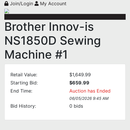
Join/Login
My Account
Brother Innov-is
NS1850D Sewing
Machine #1
Retail Value:
$1,649.99
Starting Bid:
$659.99
End Time:
Auction has Ended
06/05/2026 9:45 AM
Bid History:
0
bids