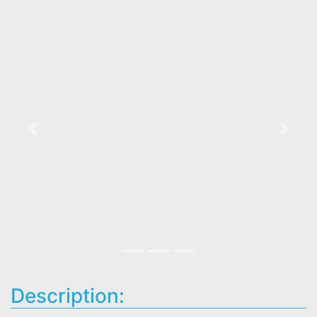
Previous
Next
Description: