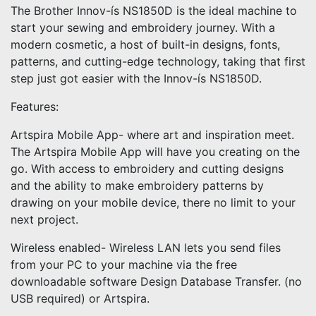
The Brother Innov-ís NS1850D is the ideal machine to
start your sewing and embroidery journey. With a
modern cosmetic, a host of built-in designs, fonts,
patterns, and cutting-edge technology, taking that first
step just got easier with the Innov-ís NS1850D.
Features:
Artspira Mobile App- where art and inspiration meet.
The Artspira Mobile App will have you creating on the
go. With access to embroidery and cutting designs
and the ability to make embroidery patterns by
drawing on your mobile device, there no limit to your
next project.
Wireless enabled- Wireless LAN lets you send files
from your PC to your machine via the free
downloadable software Design Database Transfer. (no
USB required) or Artspira.