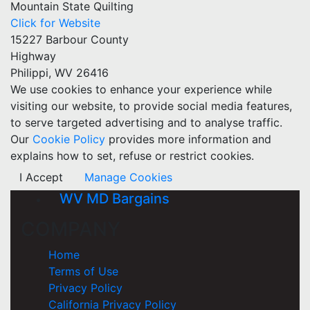
Mountain State Quilting
Click for Website
15227 Barbour County
Highway
Philippi, WV 26416
We use cookies to enhance your experience while
visiting our website, to provide social media features,
to serve targeted advertising and to analyse traffic.
Our
Cookie Policy
provides more information and
explains how to set, refuse or restrict cookies.
I Accept
Manage Cookies
WV MD Bargains
COMPANY
Home
Terms of Use
Privacy Policy
California Privacy Policy