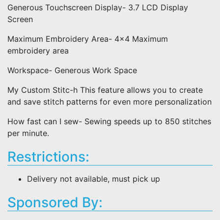
Generous Touchscreen Display- 3.7 LCD Display
Screen
Maximum Embroidery Area- 4x4 Maximum
embroidery area
Workspace- Generous Work Space
My Custom Stitc-h This feature allows you to create
and save stitch patterns for even more personalization
How fast can I sew- Sewing speeds up to 850 stitches
per minute.
Restrictions:
Delivery not available, must pick up
Sponsored By: