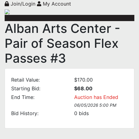
Join/Login
My Account
Alban Arts Center -
Pair of Season Flex
Passes #3
Retail Value:
$170.00
Starting Bid:
$68.00
End Time:
Auction has Ended
06/05/2026 5:00 PM
Bid History:
0
bids