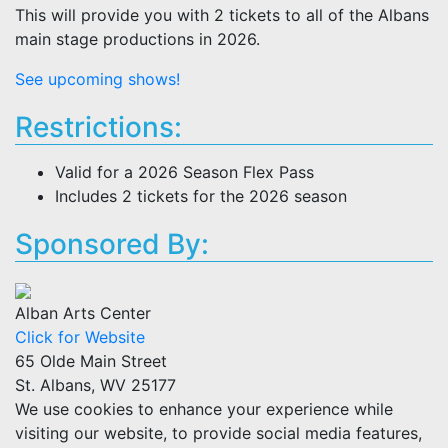
This will provide you with 2 tickets to all of the Albans
main stage productions in 2026.
See upcoming shows!
Restrictions:
Valid for a 2026 Season Flex Pass
Includes 2 tickets for the 2026 season
Sponsored By:
Alban Arts Center
Click for Website
65 Olde Main Street
St. Albans, WV 25177
We use cookies to enhance your experience while
visiting our website, to provide social media features,