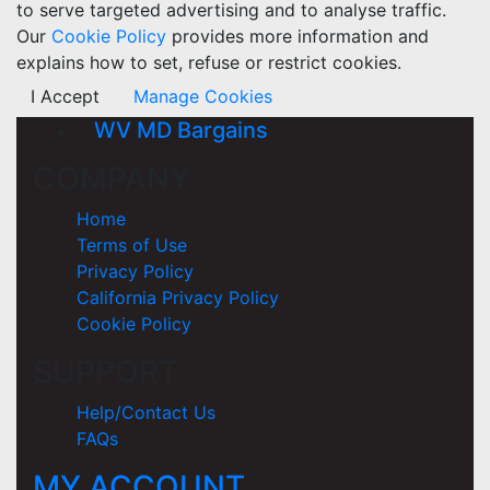
to serve targeted advertising and to analyse traffic.
Our
Cookie Policy
provides more information and
explains how to set, refuse or restrict cookies.
I Accept
Manage Cookies
WV MD Bargains
COMPANY
Home
Terms of Use
Privacy Policy
California Privacy Policy
Cookie Policy
SUPPORT
Help/Contact Us
FAQs
MY ACCOUNT