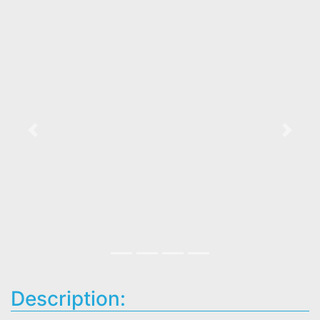
Previous
Next
Description: