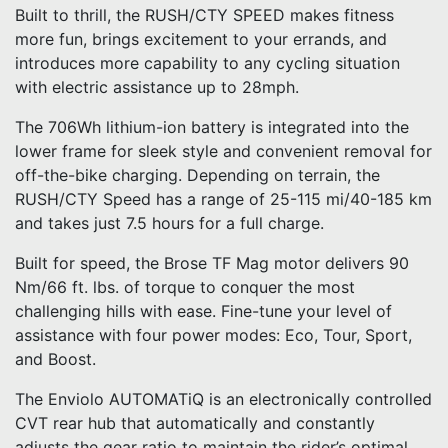
Built to thrill, the RUSH/CTY SPEED makes fitness
more fun, brings excitement to your errands, and
introduces more capability to any cycling situation
with electric assistance up to 28mph.
The 706Wh lithium-ion battery is integrated into the
lower frame for sleek style and convenient removal for
off-the-bike charging. Depending on terrain, the
RUSH/CTY Speed has a range of 25-115 mi/40-185 km
and takes just 7.5 hours for a full charge.
Built for speed, the Brose TF Mag motor delivers 90
Nm/66 ft. lbs. of torque to conquer the most
challenging hills with ease. Fine-tune your level of
assistance with four power modes: Eco, Tour, Sport,
and Boost.
The Enviolo AUTOMATiQ is an electronically controlled
CVT rear hub that automatically and constantly
adjusts the gear ratio to maintain the rider’s optimal