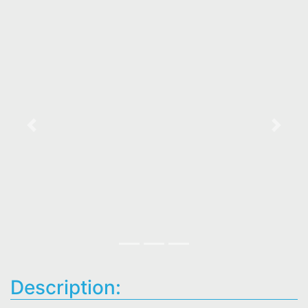
Previous
Next
Description: