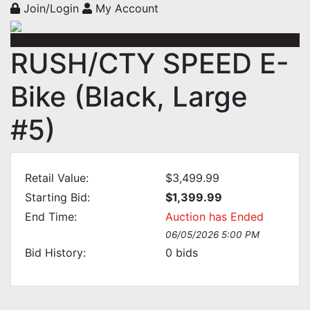
Join/Login
My Account
RUSH/CTY SPEED E-
Bike (Black, Large
#5)
Retail Value:
$3,499.99
Starting Bid:
$1,399.99
End Time:
Auction has Ended
06/05/2026 5:00 PM
Bid History:
0
bids