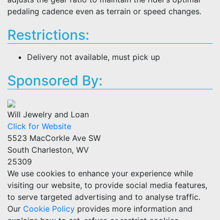
pedaling cadence even as terrain or speed changes.
Restrictions:
Delivery not available, must pick up
Sponsored By:
Will Jewelry and Loan
Click for Website
5523 MacCorkle Ave SW
South Charleston, WV
25309
We use cookies to enhance your experience while
visiting our website, to provide social media features,
to serve targeted advertising and to analyse traffic.
Our
Cookie Policy
provides more information and