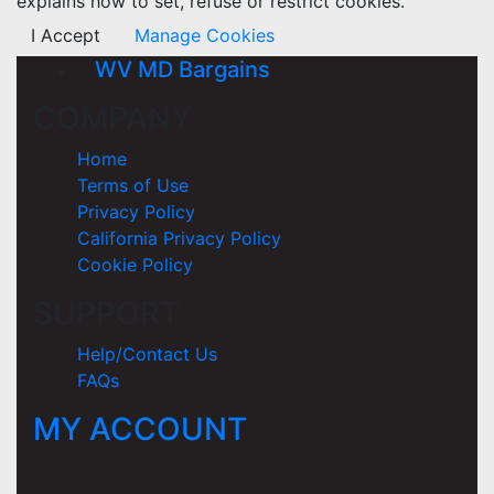
explains how to set, refuse or restrict cookies.
I Accept
Manage Cookies
WV MD Bargains
COMPANY
Home
Terms of Use
Privacy Policy
California Privacy Policy
Cookie Policy
SUPPORT
Help/Contact Us
FAQs
MY ACCOUNT