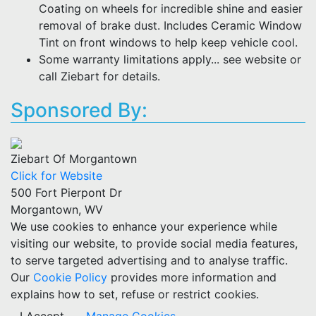
Coating on wheels for incredible shine and easier
removal of brake dust. Includes Ceramic Window
Tint on front windows to help keep vehicle cool.
Some warranty limitations apply... see website or
call Ziebart for details.
Sponsored By:
Ziebart Of Morgantown
Click for Website
500 Fort Pierpont Dr
Morgantown, WV
We use cookies to enhance your experience while
visiting our website, to provide social media features,
to serve targeted advertising and to analyse traffic.
Our
Cookie Policy
provides more information and
explains how to set, refuse or restrict cookies.