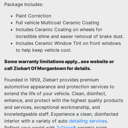
Package Includes:
Paint Correction
Full vehicle Multicoat Ceramic Coating
Includes Ceramic Coating on wheels for
incredible shine and easier removal of brake dust.
Includes Ceramic Window Tint on front windows
to help keep vehicle cool.
Some warranty limitations apply…see website or
call Ziebart Of Morgantown for details.
Founded in 1959, Ziebart provides premium
automotive appearance and protection services to
extend the life of your vehicle. Clean, disinfect,
enhance, and protect with the highest quality products
and services, exceptional workmanship, and
knowledgeable staff. Experience a clean, disinfected
interior with a variety of auto
detailing services
.
Reflect your world with
Z-Gloss®
ceramic paint