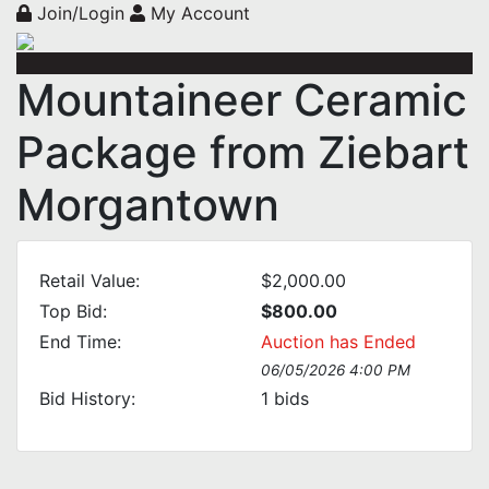
Join/Login
My Account
Mountaineer Ceramic
Package from Ziebart
Morgantown
Retail Value:
$2,000.00
Top Bid:
$800.00
End Time:
Auction has Ended
06/05/2026 4:00 PM
Bid History:
1
bids