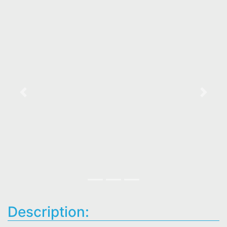
Previous
Next
Description: