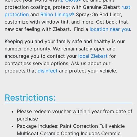
protection coatings, protect with Genuine Ziebart
rust
protection
and
Rhino Linings®
Spray-On Bed Liner,
customize with window tint, and more. Get back that
new car feeling with Ziebart. Find a
location near you
.
Keeping you and your family safe and healthy is our
number one priority. We remain safely open and
encourage you to contact your
local Ziebart
for
contactless service options. Ask us about our
products that
disinfect
and protect your vehicle.
Restrictions:
Please redeem voucher within 1 year from date of
purchase
Package Includes: Paint Correction Full vehicle
Multicoat Ceramic Coating Includes Ceramic