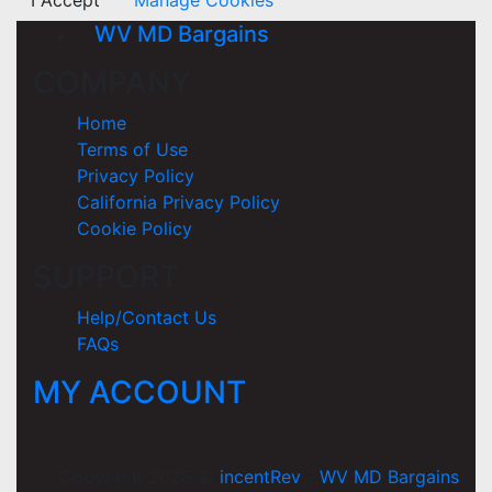
I Accept
Manage Cookies
WV MD Bargains
COMPANY
Home
Terms of Use
Privacy Policy
California Privacy Policy
Cookie Policy
SUPPORT
Help/Contact Us
FAQs
MY ACCOUNT
Copyright 2026 ©
incentRev
-
WV MD Bargains