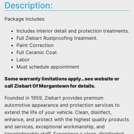
Description:
Package Includes:
Includes interior detail and protection treatments.
Full Ziebart Rustproofing treatment.
Paint Correction
Full Ceramic Coat
Labor
Must schedule appointment
Some warranty limitations apply…see website or
call Ziebart Of Morgantown for details.
Founded in 1959, Ziebart provides premium
automotive appearance and protection services to
extend the life of your vehicle. Clean, disinfect,
enhance, and protect with the highest quality products
and services, exceptional workmanship, and
knowledgeable staff. Experience a clean, disinfected