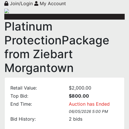
Join/Login
My Account
Platinum
ProtectionPackage
from Ziebart
Morgantown
Retail Value:
$2,000.00
Top Bid:
$800.00
End Time:
Auction has Ended
06/05/2026 5:00 PM
Bid History:
2
bids