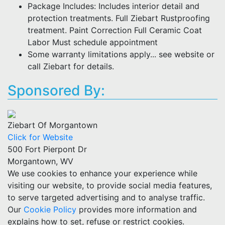
Package Includes: Includes interior detail and
protection treatments. Full Ziebart Rustproofing
treatment. Paint Correction Full Ceramic Coat
Labor Must schedule appointment
Some warranty limitations apply... see website or
call Ziebart for details.
Sponsored By:
Ziebart Of Morgantown
Click for Website
500 Fort Pierpont Dr
Morgantown, WV
We use cookies to enhance your experience while
visiting our website, to provide social media features,
to serve targeted advertising and to analyse traffic.
Our
Cookie Policy
provides more information and
explains how to set, refuse or restrict cookies.