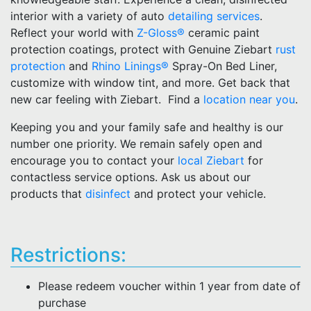
interior with a variety of auto
detailing services
.
Reflect your world with
Z-Gloss®
ceramic paint
protection coatings, protect with Genuine Ziebart
rust
protection
and
Rhino Linings®
Spray-On Bed Liner,
customize with window tint, and more. Get back that
new car feeling with Ziebart. Find a
location near you
.
Keeping you and your family safe and healthy is our
number one priority. We remain safely open and
encourage you to contact your
local Ziebart
for
contactless service options. Ask us about our
products that
disinfect
and protect your vehicle.
Restrictions:
Please redeem voucher within 1 year from date of
purchase