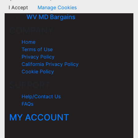
I Accept
Manage Cookies
WV MD Bargains
COMPANY
Home
Terms of Use
Privacy Policy
California Privacy Policy
Cookie Policy
SUPPORT
Help/Contact Us
FAQs
MY ACCOUNT