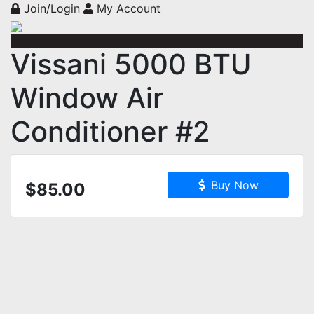
Join/Login
My Account
Vissani 5000 BTU
Window Air
Conditioner #2
Buy Now
$85.00