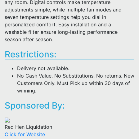
any room. Digital controls make temperature
adjustments simple, while multiple fan modes and
seven temperature settings help you dial in
personalized comfort. Easy installation and a
washable filter ensure long-lasting performance
season after season.
Restrictions:
Delivery not available.
No Cash Value. No Substitutions. No returns. New
Customers Only. Must Pick up within 30 days of
winning.
Sponsored By:
Red Hen Liquidation
Click for Website