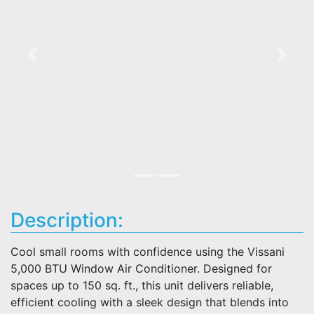
Previous
Next
Description:
Cool small rooms with confidence using the Vissani
5,000 BTU Window Air Conditioner. Designed for
spaces up to 150 sq. ft., this unit delivers reliable,
efficient cooling with a sleek design that blends into