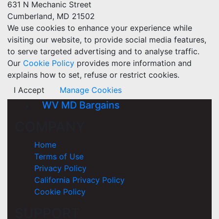
631 N Mechanic Street
Cumberland, MD 21502
We use cookies to enhance your experience while
visiting our website, to provide social media features,
to serve targeted advertising and to analyse traffic.
Our
Cookie Policy
provides more information and
explains how to set, refuse or restrict cookies.
I Accept
Manage Cookies
WV MD Bargains
COMPANY
Home
Terms of Use
Privacy Policy
California Privacy Policy
Cookie Policy
SUPPORT