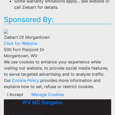
Some warranty limitations apply... see website or
call Ziebart for details.
Sponsored By:
Ziebart Of Morgantown
Click for Website
500 Fort Pierpont Dr
Morgantown, WV
We use cookies to enhance your experience while
visiting our website, to provide social media features,
to serve targeted advertising and to analyse traffic.
Our
Cookie Policy
provides more information and
explains how to set, refuse or restrict cookies.
I Accept
Manage Cookies
WV MD Bargains
COMPANY