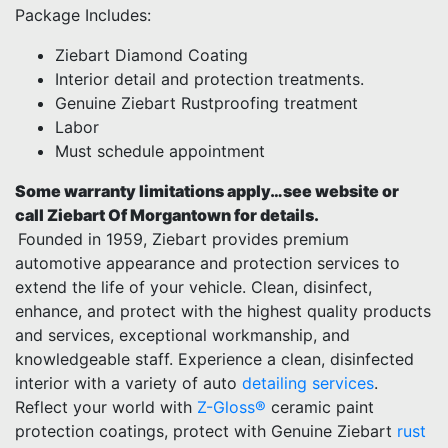
Package Includes:
Ziebart Diamond Coating
Interior detail and protection treatments.
Genuine Ziebart Rustproofing treatment
Labor
Must schedule appointment
Some warranty limitations apply…see website or
call Ziebart Of Morgantown for details.
Founded in 1959, Ziebart provides premium
automotive appearance and protection services to
extend the life of your vehicle. Clean, disinfect,
enhance, and protect with the highest quality products
and services, exceptional workmanship, and
knowledgeable staff. Experience a clean, disinfected
interior with a variety of auto
detailing services
.
Reflect your world with
Z-Gloss®
ceramic paint
protection coatings, protect with Genuine Ziebart
rust