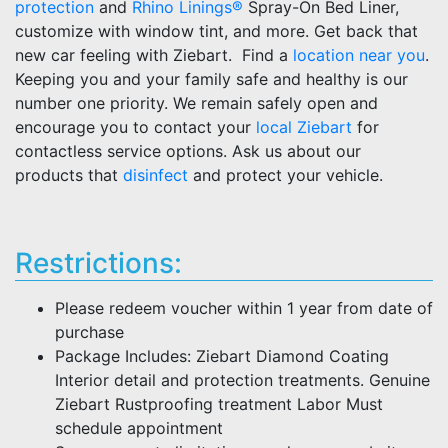
protection
and
Rhino Linings®
Spray-On Bed Liner,
customize with window tint, and more. Get back that
new car feeling with Ziebart. Find a
location near you
.
Keeping you and your family safe and healthy is our
number one priority. We remain safely open and
encourage you to contact your
local Ziebart
for
contactless service options. Ask us about our
products that
disinfect
and protect your vehicle.
Restrictions:
Please redeem voucher within 1 year from date of
purchase
Package Includes: Ziebart Diamond Coating
Interior detail and protection treatments. Genuine
Ziebart Rustproofing treatment Labor Must
schedule appointment