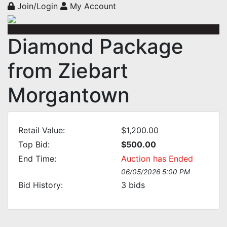
Join/Login
My Account
Diamond Package
from Ziebart
Morgantown
Retail Value:
$1,200.00
Top Bid:
$500.00
End Time:
Auction has Ended
06/05/2026 5:00 PM
Bid History:
3
bids