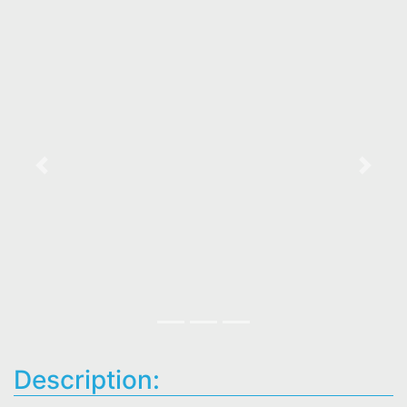
Previous
Next
Description: