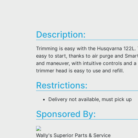
Description:
Trimming is easy with the Husqvarna 122L. T
easy to start, thanks to air purge and Smar
and maneuver, with intuitive controls and a
trimmer head is easy to use and refill.
Restrictions:
Delivery not available, must pick up
Sponsored By:
Wally's Superior Parts & Service