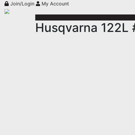
Join/Login
My Account
Husqvarna 122L 