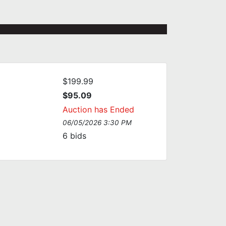
$199.99
$95.09
Auction has Ended
06/05/2026 3:30 PM
6
bids