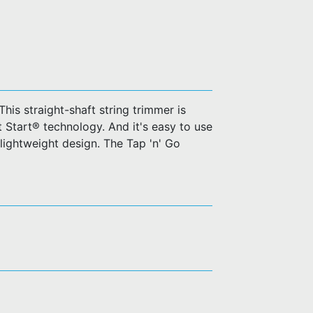
his straight-shaft string trimmer is
t Start® technology. And it's easy to use
 lightweight design. The Tap 'n' Go