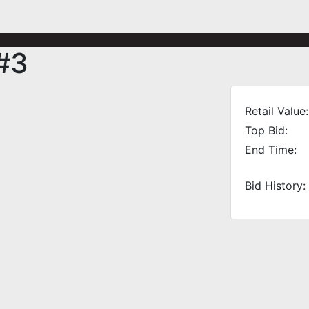
#3
Retail Value:
Top Bid:
End Time:
Bid History: