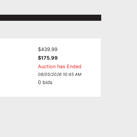
$439.99
:
$175.99
Auction has Ended
06/05/2026 10:45 AM
0
bids