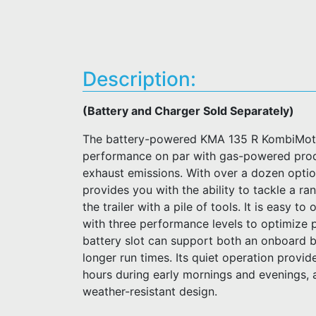
Description:
(Battery and Charger Sold Separately)
The battery-powered KMA 135 R KombiMotor 
performance on par with gas-powered prod
exhaust emissions. With over a dozen opti
provides you with the ability to tackle a r
the trailer with a pile of tools. It is easy t
with three performance levels to optimize
battery slot can support both an onboard b
longer run times. Its quiet operation provid
hours during early mornings and evenings, a
weather-resistant design.