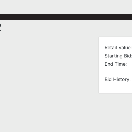
R
Retail Value:
Starting Bid
End Time:
Bid History: