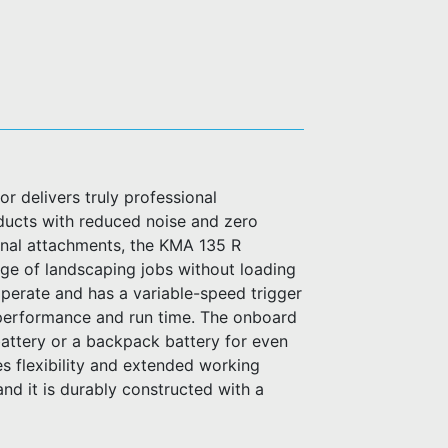
delivers truly professional
ucts with reduced noise and zero
onal attachments, the KMA 135 R
ange of landscaping jobs without loading
o operate and has a variable-speed trigger
 performance and run time. The onboard
attery or a backpack battery for even
es flexibility and extended working
nd it is durably constructed with a