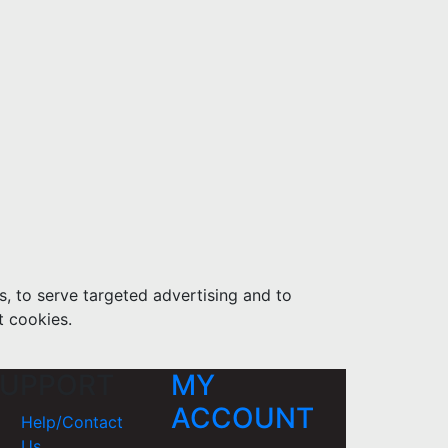
s, to serve targeted advertising and to
t cookies.
UPPORT
MY
ACCOUNT
Help/Contact
Us