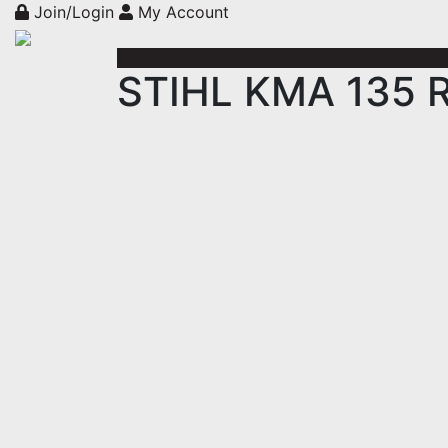
Join/Login
My Account
STIHL KMA 135 