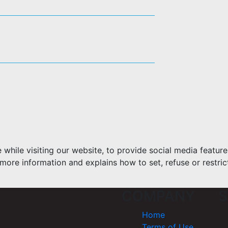
hile visiting our website, to provide social media feature
more information and explains how to set, refuse or restric
COMPANY
S
Home
Terms of Use