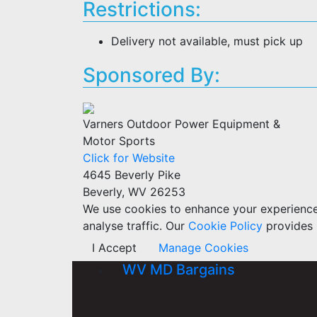
Restrictions:
Delivery not available, must pick up
Sponsored By:
Varners Outdoor Power Equipment &
Motor Sports
Click for Website
4645 Beverly Pike
Beverly, WV 26253
We use cookies to enhance your experience w
analyse traffic. Our
Cookie Policy
provides 
I Accept
Manage Cookies
WV MD Bargains