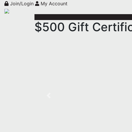
Join/Login
My Account
$500 Gift Certif
Previous