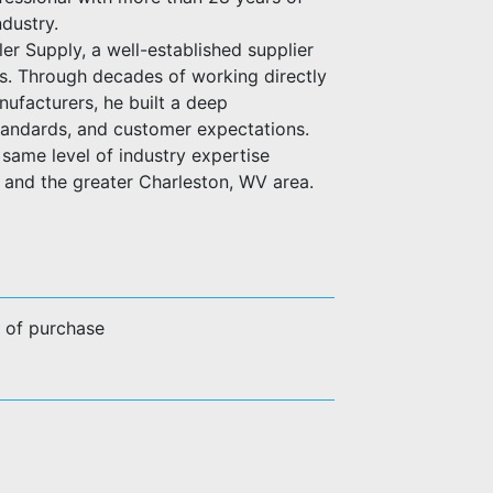
ndustry.
er Supply, a well-established supplier
es. Through decades of working directly
anufacturers, he built a deep
standards, and customer expectations.
same level of industry expertise
n and the greater Charleston, WV area.
e of purchase