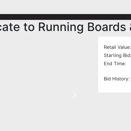
icate to Running Boards
Retail Value:
Starting Bid
End Time:
Bid History:
Next