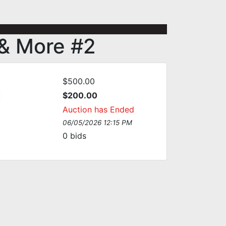
 & More #2
$500.00
:
$200.00
Auction has Ended
06/05/2026 12:15 PM
0
bids