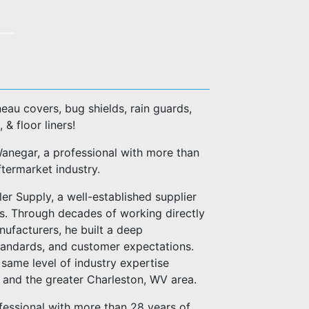
eau covers, bug shields, rain guards,
, & floor liners!
negar, a professional with more than
ftermarket industry.
er Supply, a well-established supplier
es. Through decades of working directly
anufacturers, he built a deep
standards, and customer expectations.
same level of industry expertise
n and the greater Charleston, WV area.
fessional with more than 28 years of