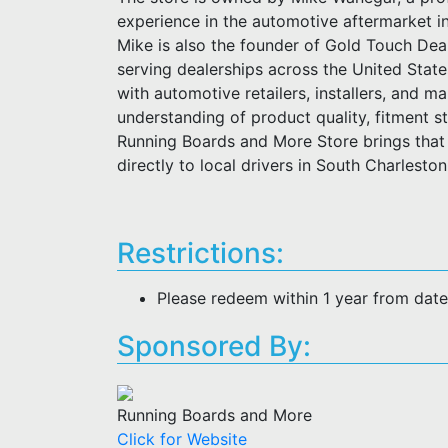
experience in the automotive aftermarket i
Mike is also the founder of Gold Touch Deal
serving dealerships across the United Stat
with automotive retailers, installers, and m
understanding of product quality, fitment 
Running Boards and More Store brings that 
directly to local drivers in South Charlesto
Restrictions:
Please redeem within 1 year from dat
Sponsored By:
Running Boards and More
Click for Website