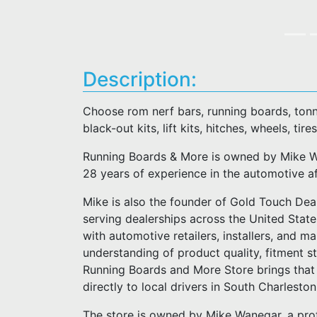
Description:
Choose rom nerf bars, running boards, tonn
black-out kits, lift kits, hitches, wheels, tires
Running Boards & More is owned by Mike Wa
28 years of experience in the automotive a
Mike is also the founder of Gold Touch Deal
serving dealerships across the United Stat
with automotive retailers, installers, and m
understanding of product quality, fitment 
Running Boards and More Store brings that 
directly to local drivers in South Charlesto
The store is owned by Mike Wanegar, a pro