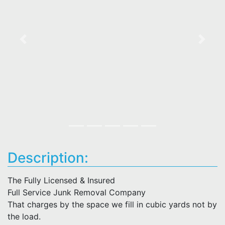
Previous
Next
Description:
The Fully Licensed & Insured
Full Service Junk Removal Company
That charges by the space we fill in cubic yards not by
the load.