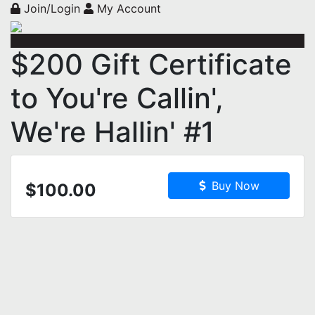
Join/Login
My Account
$200 Gift Certificate
to You're Callin',
We're Hallin' #1
Buy Now
$100.00