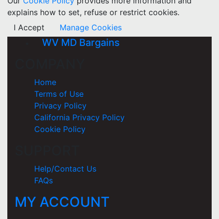
Our
Cookie Policy
provides more information and
explains how to set, refuse or restrict cookies.
I Accept
Manage Cookies
WV MD Bargains
COMPANY
Home
Terms of Use
Privacy Policy
California Privacy Policy
Cookie Policy
SUPPORT
Help/Contact Us
FAQs
MY ACCOUNT