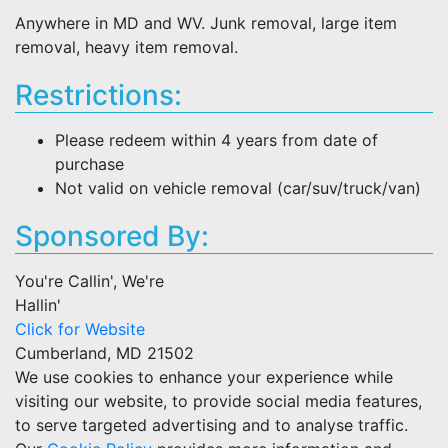
Anywhere in MD and WV. Junk removal, large item
removal, heavy item removal.
Restrictions:
Please redeem within 4 years from date of
purchase
Not valid on vehicle removal (car/suv/truck/van)
Sponsored By:
You're Callin', We're
Hallin'
Click for Website
Cumberland, MD 21502
We use cookies to enhance your experience while
visiting our website, to provide social media features,
to serve targeted advertising and to analyse traffic.