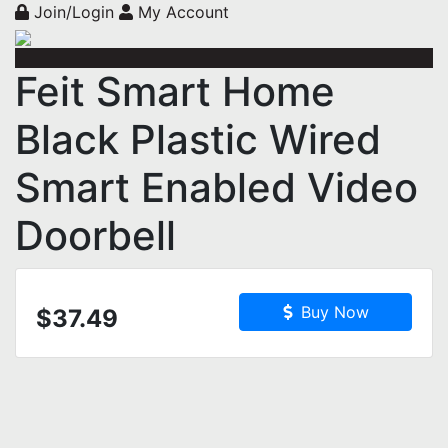
Join/Login
My Account
Feit Smart Home
Black Plastic Wired
Smart Enabled Video
Doorbell
Buy Now
$37.49