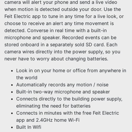
camera will alert your phone and send a live video
when motion is detected outside your door. Use the
Feit Electric app to tune in any time for a live look, or
choose to receive an alert any time movement is
detected. Converse in real time with a built-in
microphone and speaker. Recorded events can be
stored onboard in a separately sold SD card. Each
camera wires directly into the power supply, so you
never have to worry about changing batteries.
Look in on your home or office from anywhere in
the world
Automatically records any motion / noise
Built-in two-way microphone and speaker
Connects directly to the building power supply,
eliminating the need for batteries
Connects in minutes with the free Feit Electric
app and 2.4GHz home Wi-Fi
Built In Wifi