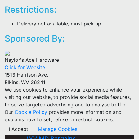
Restrictions:
Delivery not available, must pick up
Sponsored By:
Naylor's Ace Hardware
Click for Website
1513 Harrison Ave.
Elkins, WV 26241
We use cookies to enhance your experience while
visiting our website, to provide social media features,
to serve targeted advertising and to analyse traffic.
Our
Cookie Policy
provides more information and
explains how to set, refuse or restrict cookies.
I Accept
Manage Cookies
WV MD Bargains