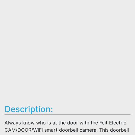
Description:
Always know who is at the door with the Feit Electric
CAM/DOOR/WIFI smart doorbell camera. This doorbell