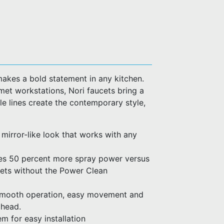
makes a bold statement in any kitchen.
met workstations, Nori faucets bring a
e lines create the contemporary style,
a mirror-like look that works with any
es 50 percent more spray power versus
cets without the Power Clean
 smooth operation, easy movement and
 head.
m for easy installation