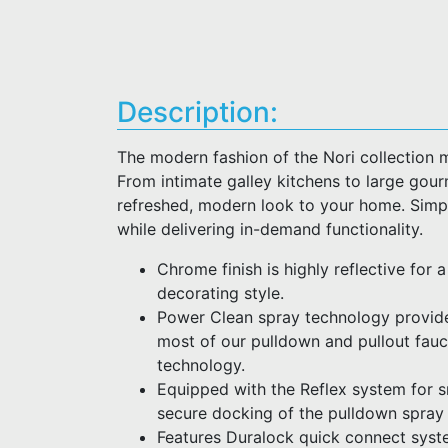
Description:
The modern fashion of the Nori collection 
From intimate galley kitchens to large gour
refreshed, modern look to your home. Simpl
while delivering in-demand functionality.
Chrome finish is highly reflective for 
decorating style.
Power Clean spray technology provid
most of our pulldown and pullout fau
technology.
Equipped with the Reflex system for
secure docking of the pulldown spray
Features Duralock quick connect syste