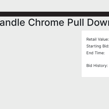
andle Chrome Pull Dow
Retail Value:
Starting Bid
End Time:
Bid History: