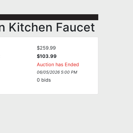
n Kitchen Faucet
$259.99
:
$103.99
Auction has Ended
06/05/2026 5:00 PM
0
bids