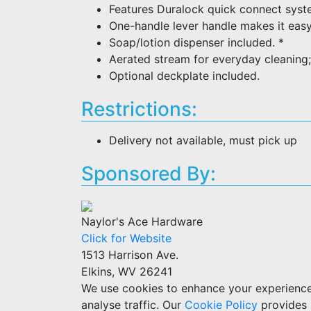
Features Duralock quick connect system
One-handle lever handle makes it easy
Soap/lotion dispenser included. *
Aerated stream for everyday cleaning;
Optional deckplate included.
Restrictions:
Delivery not available, must pick up
Sponsored By:
Naylor's Ace Hardware
Click for Website
1513 Harrison Ave.
Elkins, WV 26241
We use cookies to enhance your experience w
analyse traffic. Our
Cookie Policy
provides 