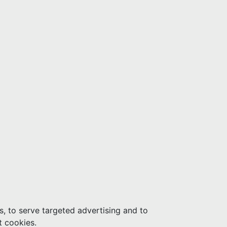
s, to serve targeted advertising and to
t cookies.