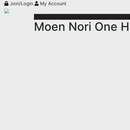
Join/Login
My Account
Moen Nori One H