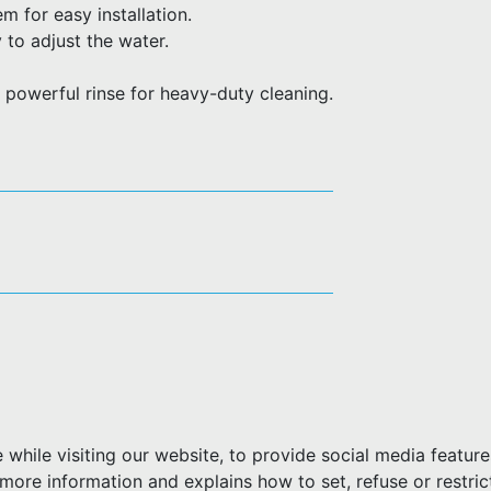
 for easy installation.
 to adjust the water.
 powerful rinse for heavy-duty cleaning.
hile visiting our website, to provide social media feature
more information and explains how to set, refuse or restric