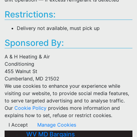
Restrictions:
Delivery not available, must pick up
Sponsored By:
A & H Heating & Air
Conditioning
455 Walnut St
Cumberland, MD 21502
We use cookies to enhance your experience while
visiting our website, to provide social media features,
to serve targeted advertising and to analyse traffic.
Our
Cookie Policy
provides more information and
explains how to set, refuse or restrict cookies.
I Accept
Manage Cookies
WV MD Bargains