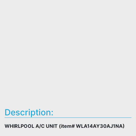
Description:
WHIRLPOOL A/C UNIT (item# WLA14AY30AJ1NA)