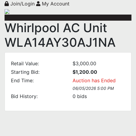
Join/Login
My Account
Whirlpool AC Unit
WLA14AY30AJ1NA
Retail Value:
$3,000.00
Starting Bid:
$1,200.00
End Time:
Auction has Ended
06/05/2026 5:00 PM
Bid History:
0
bids