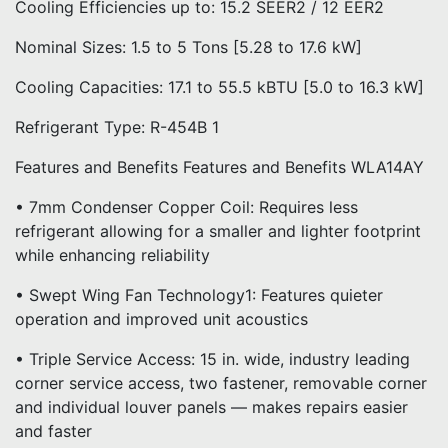
Cooling Efficiencies up to: 15.2 SEER2 / 12 EER2
Nominal Sizes: 1.5 to 5 Tons [5.28 to 17.6 kW]
Cooling Capacities: 17.1 to 55.5 kBTU [5.0 to 16.3 kW]
Refrigerant Type: R-454B 1
Features and Benefits Features and Benefits WLA14AY
• 7mm Condenser Copper Coil: Requires less
refrigerant allowing for a smaller and lighter footprint
while enhancing reliability
• Swept Wing Fan Technology1: Features quieter
operation and improved unit acoustics
• Triple Service Access: 15 in. wide, industry leading
corner service access, two fastener, removable corner
and individual louver panels — makes repairs easier
and faster