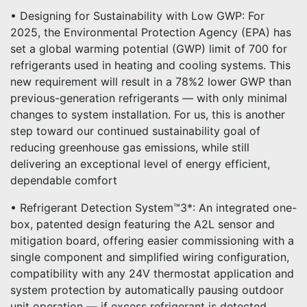
• Designing for Sustainability with Low GWP: For
2025, the Environmental Protection Agency (EPA) has
set a global warming potential (GWP) limit of 700 for
refrigerants used in heating and cooling systems. This
new requirement will result in a 78%2 lower GWP than
previous-generation refrigerants — with only minimal
changes to system installation. For us, this is another
step toward our continued sustainability goal of
reducing greenhouse gas emissions, while still
delivering an exceptional level of energy efficient,
dependable comfort
• Refrigerant Detection System™3*: An integrated one-
box, patented design featuring the A2L sensor and
mitigation board, offering easier commissioning with a
single component and simplified wiring configuration,
compatibility with any 24V thermostat application and
system protection by automatically pausing outdoor
unit operation — if excess refrigerant is detected