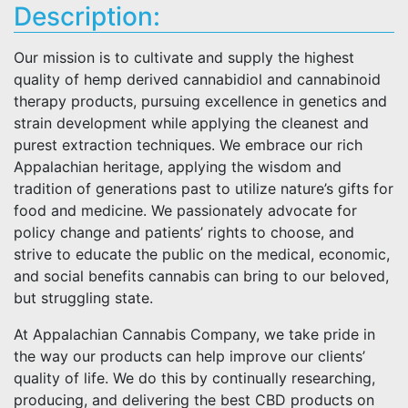
Description:
Our mission is to cultivate and supply the highest
quality of hemp derived cannabidiol and cannabinoid
therapy products, pursuing excellence in genetics and
strain development while applying the cleanest and
purest extraction techniques. We embrace our rich
Appalachian heritage, applying the wisdom and
tradition of generations past to utilize nature’s gifts for
food and medicine. We passionately advocate for
policy change and patients’ rights to choose, and
strive to educate the public on the medical, economic,
and social benefits cannabis can bring to our beloved,
but struggling state.
At Appalachian Cannabis Company, we take pride in
the way our products can help improve our clients’
quality of life. We do this by continually researching,
producing, and delivering the best CBD products on