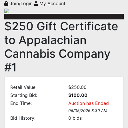
Join/Login
My Account
$250 Gift Certificate
to Appalachian
Cannabis Company
#1
Retail Value:
$250.00
Starting Bid:
$100.00
End Time:
Auction has Ended
06/05/2026 8:30 AM
Bid History:
0
bids