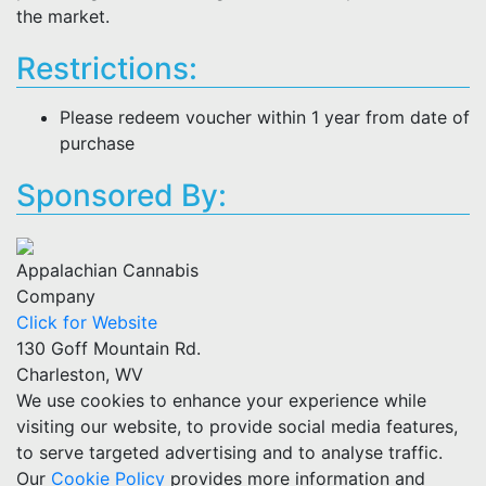
the market.
Restrictions:
Please redeem voucher within 1 year from date of
purchase
Sponsored By:
Appalachian Cannabis
Company
Click for Website
130 Goff Mountain Rd.
Charleston, WV
We use cookies to enhance your experience while
visiting our website, to provide social media features,
to serve targeted advertising and to analyse traffic.
Our
Cookie Policy
provides more information and