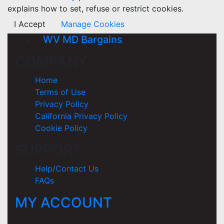
explains how to set, refuse or restrict cookies.
I Accept
Manage Cookies
WV MD Bargains
COMPANY
Home
Terms of Use
Privacy Policy
California Privacy Policy
Cookie Policy
SUPPORT
Help/Contact Us
FAQs
MY ACCOUNT