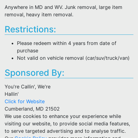
Anywhere in MD and WV. Junk removal, large item
removal, heavy item removal.
Restrictions:
Please redeem within 4 years from date of
purchase
Not valid on vehicle removal (car/suv/truck/van)
Sponsored By:
You're Callin', We're
Hallin'
Click for Website
Cumberland, MD 21502
We use cookies to enhance your experience while
visiting our website, to provide social media features,
to serve targeted advertising and to analyse traffic.