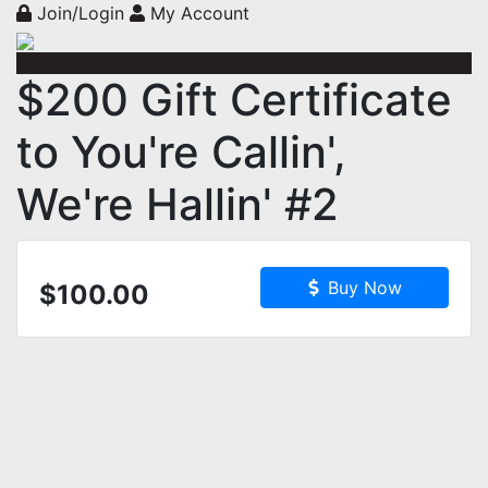
Join/Login
My Account
$200 Gift Certificate
to You're Callin',
We're Hallin' #2
Buy Now
$100.00