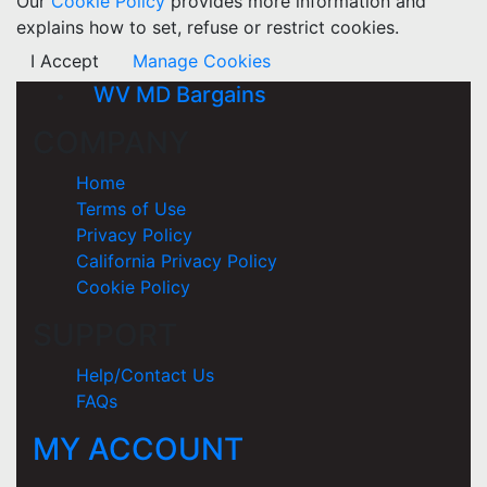
Our
Cookie Policy
provides more information and
explains how to set, refuse or restrict cookies.
I Accept
Manage Cookies
WV MD Bargains
COMPANY
Home
Terms of Use
Privacy Policy
California Privacy Policy
Cookie Policy
SUPPORT
Help/Contact Us
FAQs
MY ACCOUNT