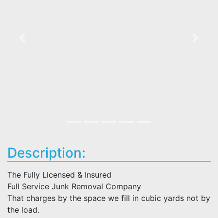
Previous
Next
Description:
The Fully Licensed & Insured
Full Service Junk Removal Company
That charges by the space we fill in cubic yards not by
the load.