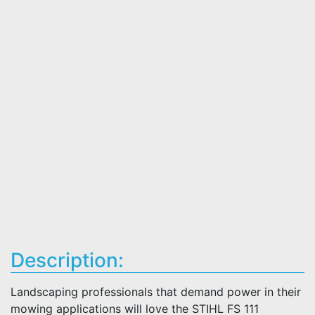
Description:
Landscaping professionals that demand power in their
mowing applications will love the STIHL FS 111