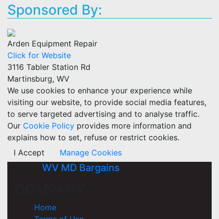
Sponsored By:
Arden Equipment Repair
Click for Website
3116 Tabler Station Rd
Martinsburg, WV
We use cookies to enhance your experience while
visiting our website, to provide social media features,
to serve targeted advertising and to analyse traffic.
Our
Cookie Policy
provides more information and
explains how to set, refuse or restrict cookies.
I Accept
Manage Cookies
WV MD Bargains
COMPANY
Home