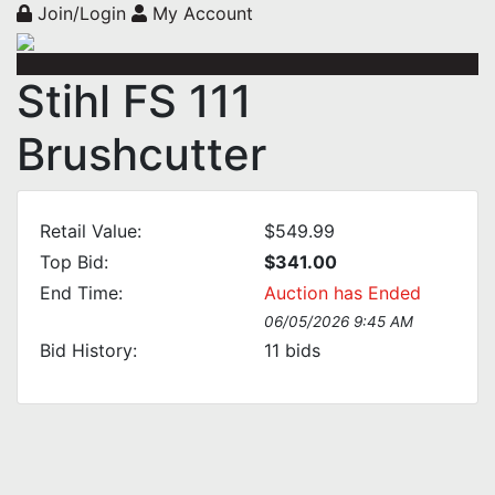
Join/Login
My Account
Stihl FS 111
Brushcutter
Retail Value:
$549.99
Top Bid:
$341.00
End Time:
Auction has Ended
06/05/2026 9:45 AM
Bid History:
11
bids