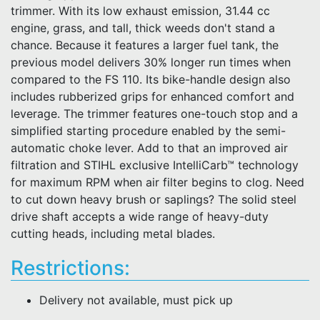
trimmer. With its low exhaust emission, 31.44 cc
engine, grass, and tall, thick weeds don't stand a
chance. Because it features a larger fuel tank, the
previous model delivers 30% longer run times when
compared to the FS 110. Its bike-handle design also
includes rubberized grips for enhanced comfort and
leverage. The trimmer features one-touch stop and a
simplified starting procedure enabled by the semi-
automatic choke lever. Add to that an improved air
filtration and STIHL exclusive IntelliCarb™ technology
for maximum RPM when air filter begins to clog. Need
to cut down heavy brush or saplings? The solid steel
drive shaft accepts a wide range of heavy-duty
cutting heads, including metal blades.
Restrictions:
Delivery not available, must pick up