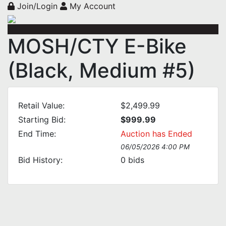
Join/Login
My Account
MOSH/CTY E-Bike
(Black, Medium #5)
Retail Value:
$2,499.99
Starting Bid:
$999.99
End Time:
Auction has Ended
06/05/2026 4:00 PM
Bid History:
0
bids