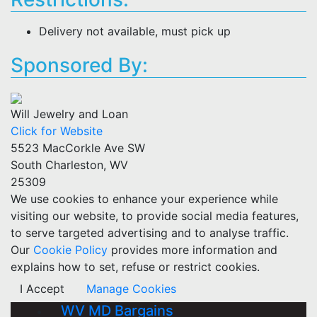
Delivery not available, must pick up
Sponsored By:
Will Jewelry and Loan
Click for Website
5523 MacCorkle Ave SW
South Charleston, WV
25309
We use cookies to enhance your experience while
visiting our website, to provide social media features,
to serve targeted advertising and to analyse traffic.
Our
Cookie Policy
provides more information and
explains how to set, refuse or restrict cookies.
I Accept
Manage Cookies
WV MD Bargains