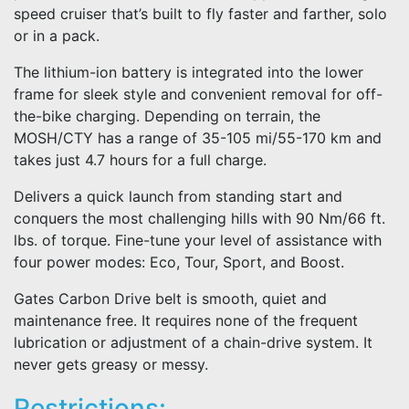
speed cruiser that’s built to fly faster and farther, solo
or in a pack.
The lithium-ion battery is integrated into the lower
frame for sleek style and convenient removal for off-
the-bike charging. Depending on terrain, the
MOSH/CTY has a range of 35-105 mi/55-170 km and
takes just 4.7 hours for a full charge.
Delivers a quick launch from standing start and
conquers the most challenging hills with 90 Nm/66 ft.
lbs. of torque. Fine-tune your level of assistance with
four power modes: Eco, Tour, Sport, and Boost.
Gates Carbon Drive belt is smooth, quiet and
maintenance free. It requires none of the frequent
lubrication or adjustment of a chain-drive system. It
never gets greasy or messy.
Restrictions: