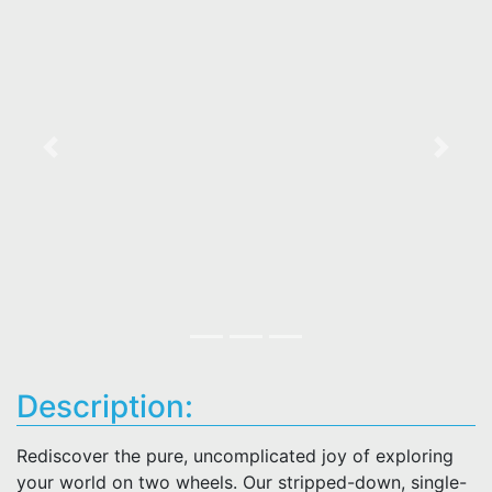
Previous
Next
Description:
Rediscover the pure, uncomplicated joy of exploring
your world on two wheels. Our stripped-down, single-